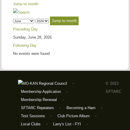
Jump to month
Jump to month
Preceding Day
Sunday, June 28, 2026
Following Day
No events were found
© 2022
Membership Application
SFTARC
Membership Renewal
SFTARC Repeaters
Becoming a Ham
Test Sessions
Club Picture Album
Local Clubs
Larry's List - FYI