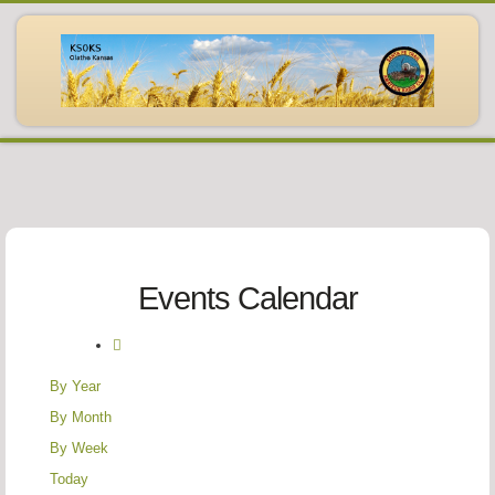
Events Calendar
By Year
By Month
By Week
Today