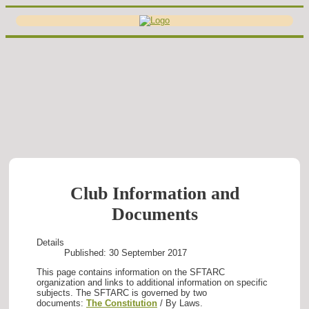
Club Information and
Documents
Details
Published: 30 September 2017
This page contains information on the SFTARC
organization and links to additional information on specific
subjects. The SFTARC is governed by two
documents:
The Constitution
/ By Laws.