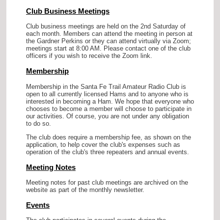
Club Business Meetings
Club business meetings are held on the 2nd Saturday of
each month. Members can attend the meeting in person at
the Gardner Perkins or they can attend virtually via Zoom;
meetings start at 8:00 AM. Please contact one of the club
officers if you wish to receive the Zoom link.
Membership
Membership in the Santa Fe Trail Amateur Radio Club is
open to all currently licensed Hams and to anyone who is
interested in becoming a Ham. We hope that everyone who
chooses to become a member will choose to participate in
our activities. Of course, you are not under any obligation
to do so.
The club does require a membership fee, as shown on the
application, to help cover the club's expenses such as
operation of the club's three repeaters and annual events.
Meeting Notes
Meeting notes for past club meetings are archived on the
website as part of the monthly newsletter.
Events