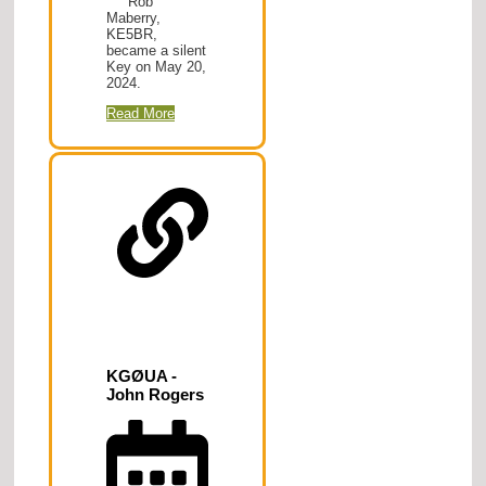
Rob
Maberry,
KE5BR,
became a silent
Key on May 20,
2024.
Read More
KGØUA -
John Rogers