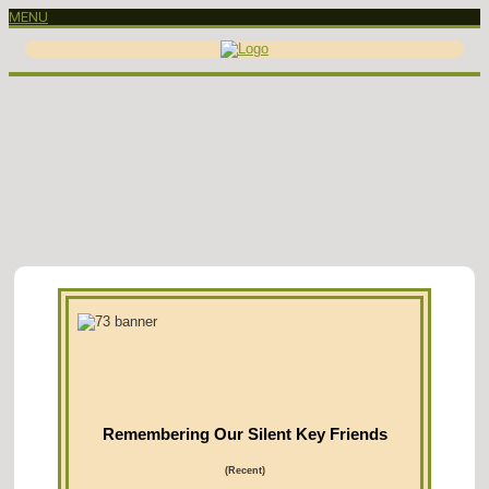
MENU
Remembering Our Silent Key Friends
(Recent)