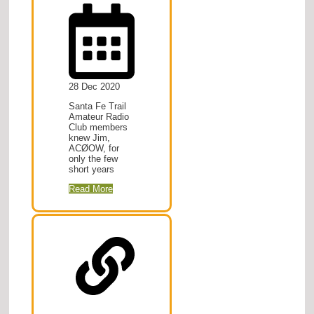
28 Dec 2020
Santa Fe Trail
Amateur Radio
Club members
knew Jim,
ACØOW, for
only the few
short years
Read More