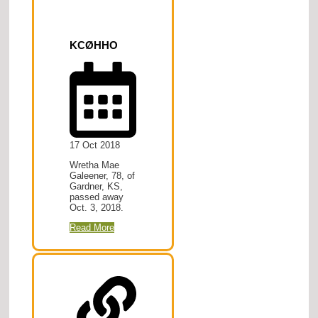
KCØHHO
17 Oct 2018
Wretha Mae
Galeener, 78, of
Gardner, KS,
passed away
Oct. 3, 2018.
Read More