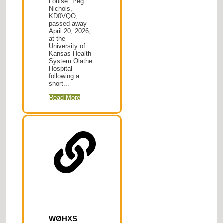
Louise "Peg"
Nichols,
KD0VQO,
passed away
April 20, 2026,
at the
University of
Kansas Health
System Olathe
Hospital
following a
short...
Read More
WØHXS