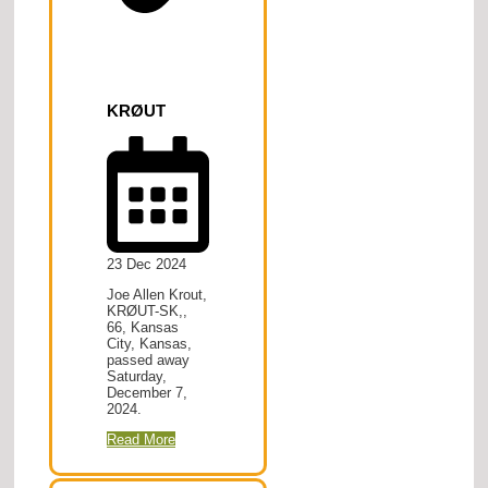
KRØUT
23 Dec 2024
Joe Allen Krout,
KRØUT-SK,,
66, Kansas
City, Kansas,
passed away
Saturday,
December 7,
2024.
Read More