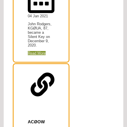
04 Jan 2021
John Rodgers,
KGØUA, 87,
became a
Silent Key on
December 9,
2020.
Read More
ACØOW