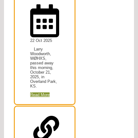
22 Oct 2025
Larry
Woodworth,
WØHXS,
passed away
this morning,
October 21,
2025, in
Overland Park,
KS.
Read More