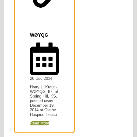
WØYQG
26 Dec 2014
Harry L. Krout -
WØYQG, 87, of
Spring Hill, KS,
passed away
December 19,
2014 at Olathe
Hospice House
Read More