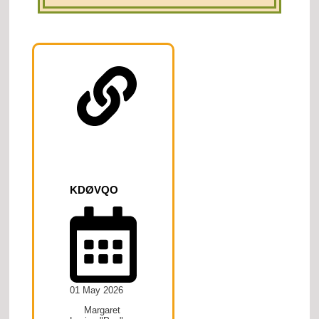
KDØVQO
01 May 2026
Margaret