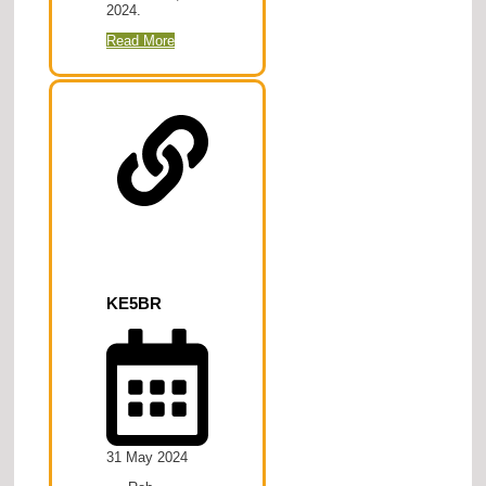
2024.
Read More
KE5BR
31 May 2024