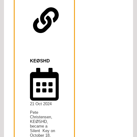
KEØSHD
21 Oct 2024
Pete
Christensen,
KEØSHD,
became a
Silent Key on
October 18,