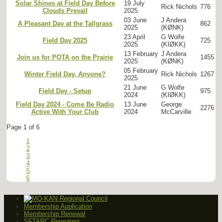
Solar Shines at Field Day Before
19 July
Rick Nichols
776
Clouds Prevail
2025
03 June
J Andera
A Pleasant Day at the Tallgrass
862
2025
(KØNK)
23 April
G Wolfe
Field Day 2025
725
2025
(KIØKK)
13 February
J Andera
Join us for POTA on the Prairie
1455
2025
(KØNK)
05 February
Winter Field Day, Anyone?
Rick Nichols
1267
2025
21 June
G Wolfe
Field Day - Setup
975
2024
(KIØKK)
Field Day 2024 - Come Be Radio
13 June
George
2276
Active With Your Club
2024
McCarville
Page 1 of 6
1
2
3
4
5
6
Membership Application
Membership Renewal
SFTARC Repeaters