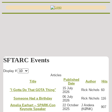
SFTARC Events
Display #
Articles
Published
Title
Author
Hits
Date
15 July
"I Gotta Do That GOTA Thing"
Rick Nichols
60
2026
06 July
Someone Had a Birthday
Rick Nichols
116
2026
Amelia Earhart -- SPARK-Con
22 October
J Andera
907
Keynote Speaker
2025
(KØNK)