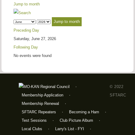
Jump to month
Jump to month
Preceding Day
Saturday, June 27, 2026
Following Day
No events were found
© 2022
Membership Application
SFTARC
Membership Renewal
SFTARC Repeaters
Becoming a Ham
Test Sessions
Club Picture Album
Local Clubs
Larry's List - FYI