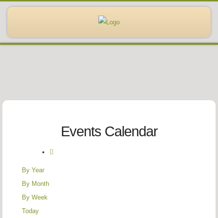
Events Calendar
By Year
By Month
By Week
Today