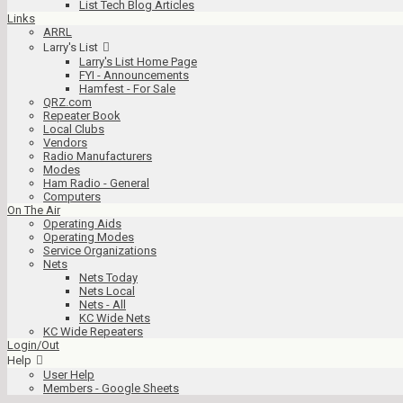
List Tech Blog Articles
Links
ARRL
Larry's List
Larry's List Home Page
FYI - Announcements
Hamfest - For Sale
QRZ.com
Repeater Book
Local Clubs
Vendors
Radio Manufacturers
Modes
Ham Radio - General
Computers
On The Air
Operating Aids
Operating Modes
Service Organizations
Nets
Nets Today
Nets Local
Nets - All
KC Wide Nets
KC Wide Repeaters
Login/Out
Help
User Help
Members - Google Sheets