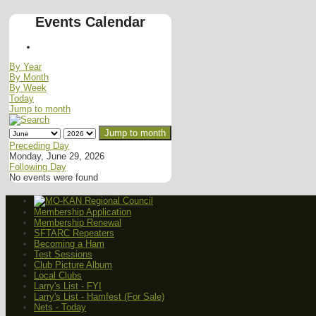
Events Calendar
By Year
By Month
By Week
Today
Jump to month
Jump to month
Preceding Day
Monday, June 29, 2026
Following Day
No events were found
Membership Application
Membership Renewal
SFTARC Repeaters
Becoming a Ham
Test Sessions
Club Picture Album
Local Clubs
Larry's List - FYI
Larry's List - Hamfest (For Sale)
Nets - Today