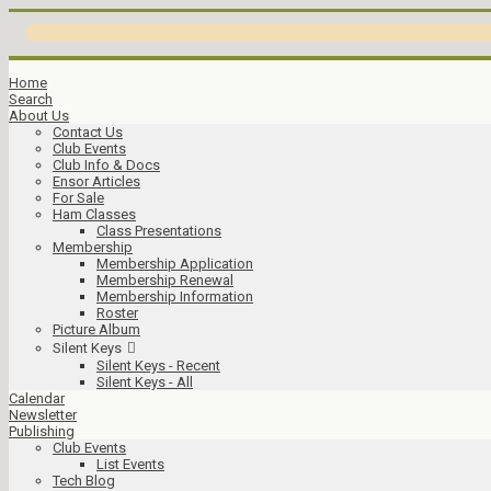
Home
Search
About Us
Contact Us
Club Events
Club Info & Docs
Ensor Articles
For Sale
Ham Classes
Class Presentations
Membership
Membership Application
Membership Renewal
Membership Information
Roster
Picture Album
Silent Keys
Silent Keys - Recent
Silent Keys - All
Calendar
Newsletter
Publishing
Club Events
List Events
Tech Blog