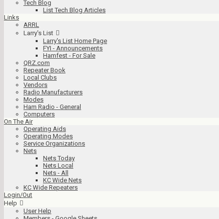
Tech Blog
List Tech Blog Articles
Links
ARRL
Larry's List
Larry's List Home Page
FYI - Announcements
Hamfest - For Sale
QRZ.com
Repeater Book
Local Clubs
Vendors
Radio Manufacturers
Modes
Ham Radio - General
Computers
On The Air
Operating Aids
Operating Modes
Service Organizations
Nets
Nets Today
Nets Local
Nets - All
KC Wide Nets
KC Wide Repeaters
Login/Out
Help
User Help
Members - Google Sheets