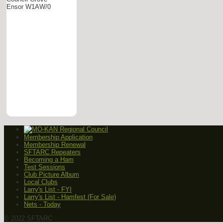
Ensor W1AW/0
Membership Application
Membership Renewal
SFTARC Repeaters
Becoming a Ham
Test Sessions
Club Picture Album
Local Clubs
Larry's List - FYI
Larry's List - Hamfest (For Sale)
Nets - Today
© 2022 SFTARC