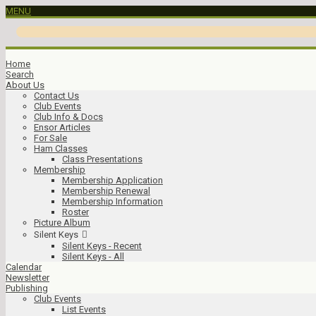
MENU
Home
Search
About Us
Contact Us
Club Events
Club Info & Docs
Ensor Articles
For Sale
Ham Classes
Class Presentations
Membership
Membership Application
Membership Renewal
Membership Information
Roster
Picture Album
Silent Keys
Silent Keys - Recent
Silent Keys - All
Calendar
Newsletter
Publishing
Club Events
List Events