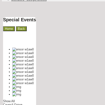
Special Events
Home
Show All
Council Grove