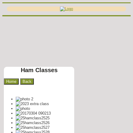
Ham Classes
Home