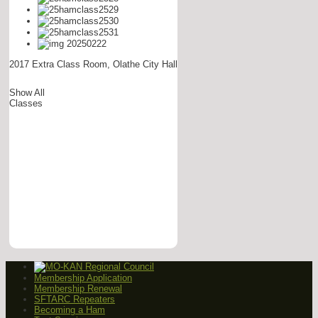
2017 Extra Class Room, Olathe City Hall
Show All
Classes
Membership Application
Membership Renewal
SFTARC Repeaters
Becoming a Ham