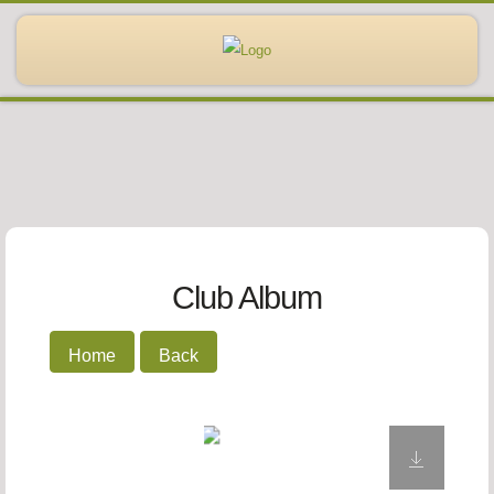
Club Album
Home