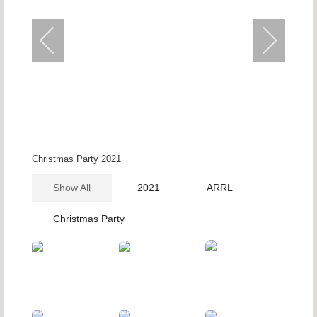
Christmas Party 2021
Show All
2021
ARRL
Christmas Party