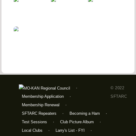
© 2022
Membership Application
SFTARC
Membership Renewal
SFTARC Repeaters
Becoming a Ham
Test Sessions
Club Picture Album
Local Clubs
Larry's List - FYI