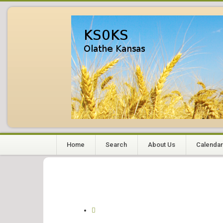
Home
Search
About Us
Calendar