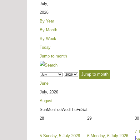
July,
2026
By Year
By Month
By Week
Today
Jump to month
Jump to month
June
July, 2026
August
Sun
Mon
Tue
Wed
Thu
Fri
Sat
28
29
30
7
5
Sunday, 5 July 2026
6
Monday, 6 July 2026