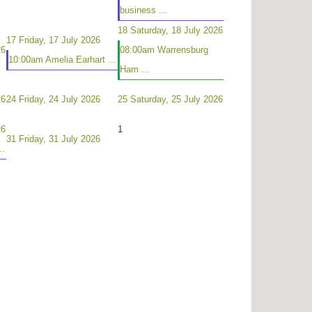
business ...
18
Saturday, 18 July 2026
17
Friday, 17 July 2026
26
08:00am Warrensburg
10:00am Amelia Earhart ...
Ham ...
26
24
Friday, 24 July 2026
25
Saturday, 25 July 2026
26
1
31
Friday, 31 July 2026
..