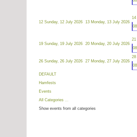
0
14
12
Sunday, 12 July 2026
13
Monday, 13 July 2026
0
21
19
Sunday, 19 July 2026
20
Monday, 20 July 2026
0
28
26
Sunday, 26 July 2026
27
Monday, 27 July 2026
0
DEFAULT
Hamfests
Events
All Categories ...
Show events from all categories