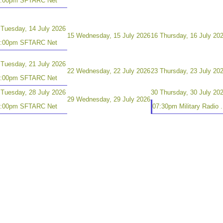
8:00pm SFTARC Net
Tuesday, 14 July 2026
15
Wednesday, 15 July 2026
16
Thursday, 16 July 20
8:00pm SFTARC Net
Tuesday, 21 July 2026
22
Wednesday, 22 July 2026
23
Thursday, 23 July 20
8:00pm SFTARC Net
Tuesday, 28 July 2026
30
Thursday, 30 July 20
29
Wednesday, 29 July 2026
8:00pm SFTARC Net
07:30pm Military Radio .