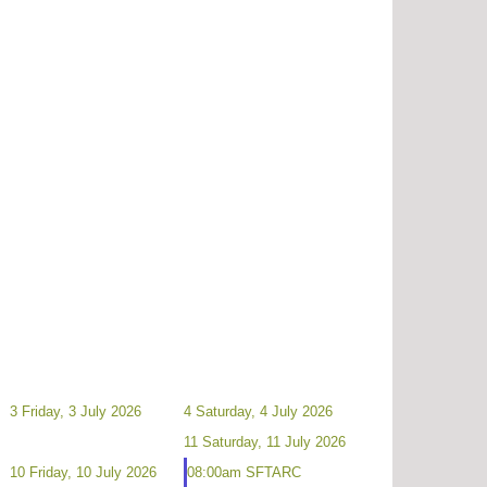
3
Friday, 3 July 2026
4
Saturday, 4 July 2026
11
Saturday, 11 July 2026
10
Friday, 10 July 2026
08:00am SFTARC