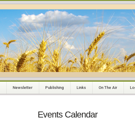
Newsletter
Publishing
Links
On The Air
Lo
Events Calendar