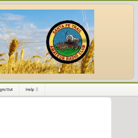
gin/Out
Help