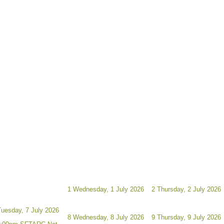
1
Wednesday, 1 July 2026
2
Thursday, 2 July 2026
Tuesday, 7 July 2026
8
Wednesday, 8 July 2026
9
Thursday, 9 July 2026