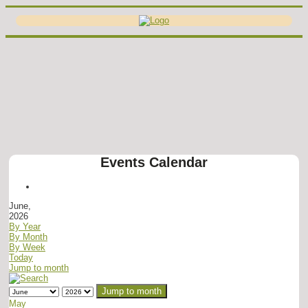
Events Calendar
June,
2026
By Year
By Month
By Week
Today
Jump to month
Jump to month
May