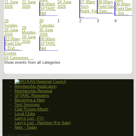
21 June
22 June
24 June
07:30pm
08:00am
08:00pm
09:00am
2026
2026
2026
Tech
Field Day
SFTARC
Field Day
Night: Fin
-Setu ...
Net
- Sta ...
...
28
30
1
2
3
4
Sunday,
Tuesday,
29
28 June
30 June
Monday,
2026
2026
29 June
12:00am
08:00pm
2026
Field Day
SFTARC
- End ...
Net
Events
All Categories ...
Show events from all categories
Membership Application
Membership Renewal
SFTARC Repeaters
Becoming a Ham
Test Sessions
Club Picture Album
Local Clubs
Larry's List - FYI
Larry's List - Hamfest (For Sale)
Nets - Today
© 2022 SFTARC