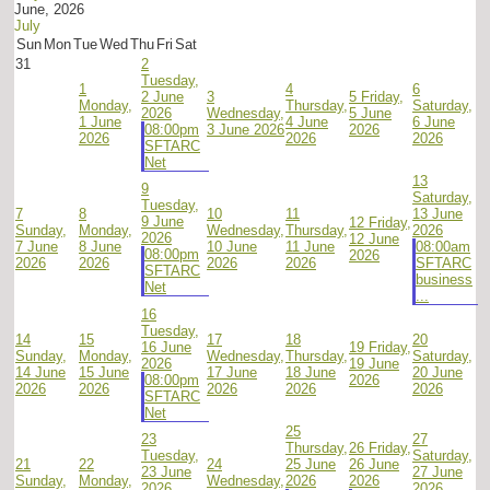
June, 2026
July
Sun
Mon
Tue
Wed
Thu
Fri
Sat
31
2
Tuesday,
1
4
6
2 June
3
5
Friday,
Monday,
Thursday,
Saturday,
2026
Wednesday,
5 June
1 June
4 June
6 June
08:00pm
3 June 2026
2026
2026
2026
2026
SFTARC
Net
13
9
Saturday,
Tuesday,
7
8
10
11
13 June
9 June
12
Friday,
Sunday,
Monday,
Wednesday,
Thursday,
2026
2026
12 June
7 June
8 June
10 June
11 June
08:00am
08:00pm
2026
2026
2026
2026
2026
SFTARC
SFTARC
business
Net
...
16
Tuesday,
14
15
17
18
20
16 June
19
Friday,
Sunday,
Monday,
Wednesday,
Thursday,
Saturday,
2026
19 June
14 June
15 June
17 June
18 June
20 June
08:00pm
2026
2026
2026
2026
2026
2026
SFTARC
Net
25
23
27
Thursday,
26
Friday,
Tuesday,
Saturday,
21
22
24
25 June
26 June
23 June
27 June
Sunday,
Monday,
Wednesday,
2026
2026
2026
2026