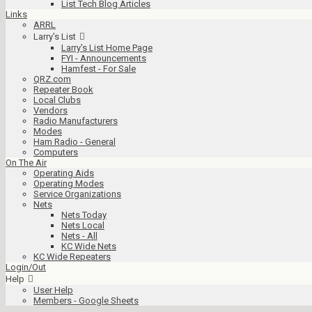
List Tech Blog Articles
Links
ARRL
Larry's List
Larry's List Home Page
FYI - Announcements
Hamfest - For Sale
QRZ.com
Repeater Book
Local Clubs
Vendors
Radio Manufacturers
Modes
Ham Radio - General
Computers
On The Air
Operating Aids
Operating Modes
Service Organizations
Nets
Nets Today
Nets Local
Nets - All
KC Wide Nets
KC Wide Repeaters
Login/Out
Help
User Help
Members - Google Sheets