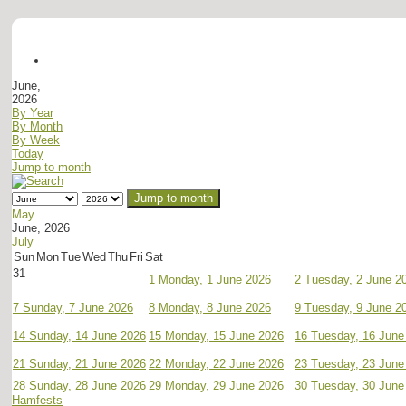
June,
2026
By Year
By Month
By Week
Today
Jump to month
Jump to month
May
June, 2026
July
Sun
Mon
Tue
Wed
Thu
Fri
Sat
31
1
Monday, 1 June 2026
2
Tuesday, 2 June 2
7
Sunday, 7 June 2026
8
Monday, 8 June 2026
9
Tuesday, 9 June 2
14
Sunday, 14 June 2026
15
Monday, 15 June 2026
16
Tuesday, 16 June
21
Sunday, 21 June 2026
22
Monday, 22 June 2026
23
Tuesday, 23 June
28
Sunday, 28 June 2026
29
Monday, 29 June 2026
30
Tuesday, 30 June
Hamfests