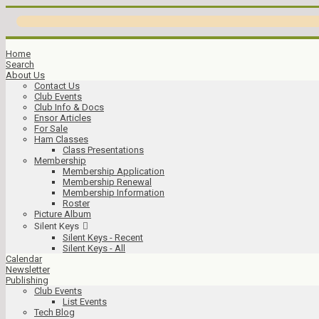
Home
Search
About Us
Contact Us
Club Events
Club Info & Docs
Ensor Articles
For Sale
Ham Classes
Class Presentations
Membership
Membership Application
Membership Renewal
Membership Information
Roster
Picture Album
Silent Keys
Silent Keys - Recent
Silent Keys - All
Calendar
Newsletter
Publishing
Club Events
List Events
Tech Blog