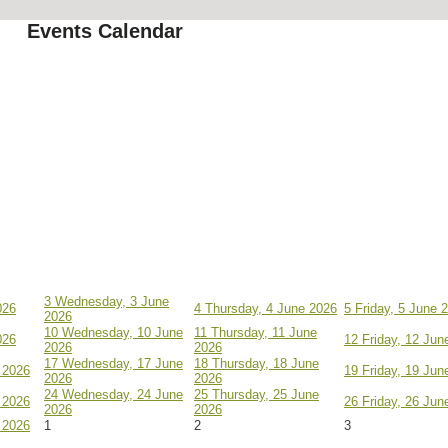
Events Calendar
3
Wednesday, 3 June
026
4
Thursday, 4 June 2026
5
Friday, 5 June 
2026
10
Wednesday, 10 June
11
Thursday, 11 June
026
12
Friday, 12 Jun
2026
2026
17
Wednesday, 17 June
18
Thursday, 18 June
 2026
19
Friday, 19 Jun
2026
2026
24
Wednesday, 24 June
25
Thursday, 25 June
 2026
26
Friday, 26 Jun
2026
2026
 2026
1
2
3