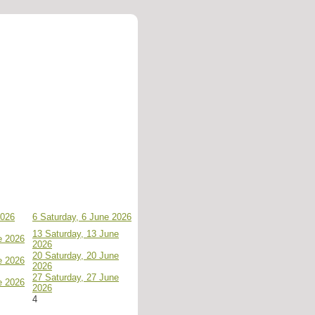
2026
6
Saturday, 6 June 2026
13
Saturday, 13 June
e 2026
2026
20
Saturday, 20 June
e 2026
2026
27
Saturday, 27 June
e 2026
2026
4