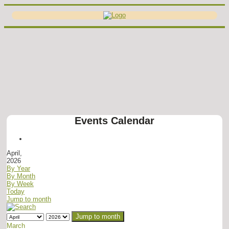
Events Calendar
April,
2026
By Year
By Month
By Week
Today
Jump to month
Jump to month
March