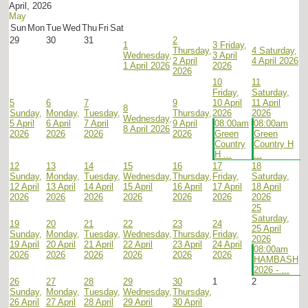
April, 2026
May
Sun
Mon
Tue
Wed
Thu
Fri
Sat
29
30
31
2
1
3
Friday,
Thursday,
4
Saturday,
Wednesday,
3 April
2 April
4 April 2026
1 April 2026
2026
2026
10
11
Friday,
Saturday,
5
6
7
9
10 April
11 April
8
Sunday,
Monday,
Tuesday,
Thursday,
2026
2026
Wednesday,
5 April
6 April
7 April
9 April
08:00am
08:00am
8 April 2026
2026
2026
2026
2026
Green
Green
Country
Country H
H ...
...
12
13
14
15
16
17
18
Sunday,
Monday,
Tuesday,
Wednesday,
Thursday,
Friday,
Saturday,
12 April
13 April
14 April
15 April
16 April
17 April
18 April
2026
2026
2026
2026
2026
2026
2026
25
Saturday,
19
20
21
22
23
24
25 April
Sunday,
Monday,
Tuesday,
Wednesday,
Thursday,
Friday,
2026
19 April
20 April
21 April
22 April
23 April
24 April
08:00am
2026
2026
2026
2026
2026
2026
HAMBASH
2026 - ...
26
27
28
29
30
1
2
Sunday,
Monday,
Tuesday,
Wednesday,
Thursday,
26 April
27 April
28 April
29 April
30 April