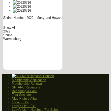
Shrine Hamfest 2022 - Marty and Howard
Show All
2022
Shrine
Warrensburg
Membership Application
Membership Renewal
SFTARC Repeaters
Becoming a Ham
Test Sessions
Club Picture Album
Local Clubs
Larry's List - FYI
Larry's List - Hamfest (For Sale)