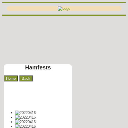
Hamfests
Home