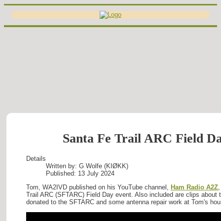
Santa Fe Trail ARC Field Da
Details
Written by:
G Wolfe (KIØKK)
Published: 13 July 2024
Tom, WA2IVD published on his YouTube channel,
Ham Radio A2Z
,
Trail ARC (SFTARC) Field Day event. Also included are clips about 
donated to the SFTARC and some antenna repair work at Tom's hou