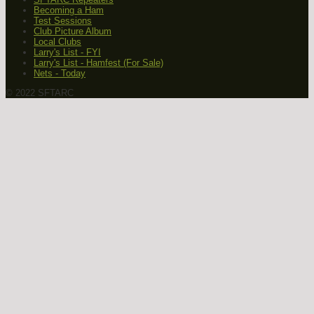
Becoming a Ham
Test Sessions
Club Picture Album
Local Clubs
Larry's List - FYI
Larry's List - Hamfest (For Sale)
Nets - Today
© 2022 SFTARC