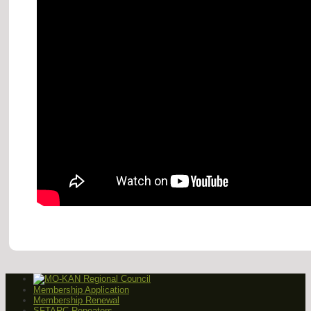
Membership Application
Membership Renewal
SFTARC Repeaters