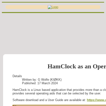
HamClock as an Oper
Details
Written by:
G Wolfe (KIØKK)
Published: 17 March 2024
HamClock is a Linux based application that provides more than a c
provides several operating aids that can be selected by the user.
Software download and a User Guide are available at:
https://www.