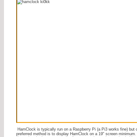
HamClock is typically run on a Raspberry Pi (a Pi3 works fine) but 
preferred method is to display HamClock on a 19" screen minimum.