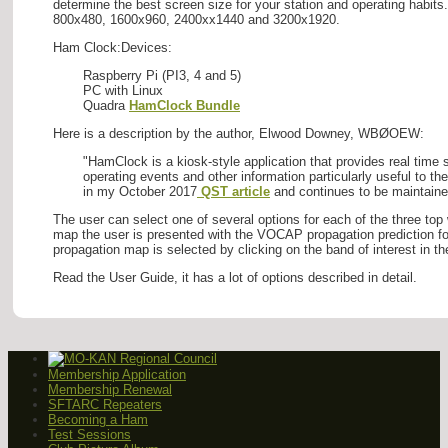
determine the best screen size for your station and operating habits
800x480, 1600x960, 2400xx1440 and 3200x1920.
Ham Clock:Devices:
Raspberry Pi (PI3, 4 and 5)
PC with Linux
Quadra
HamClock Bundle
Here is a description by the author, Elwood Downey, WBØOEW:
"HamClock is a kiosk-style application that provides real time
operating events and other information particularly useful to 
in my October 2017
QST article
and continues to be maintain
The user can select one of several options for each of the three top
map the user is presented with the VOCAP propagation prediction for
propagation map is selected by clicking on the band of interest i
Read the User Guide, it has a lot of options described in detail.
Membership Application
Membership Renewal
SFTARC Repeaters
Becoming a Ham
Test Sessions