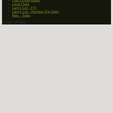
Club Picture Album
Local Clubs
Larry's List - FYI
Larry's List - Hamfest (For Sale)
Nets - Today
© 2022 SFTARC