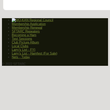
Membership Application
Membership Renewal
SFTARC Repeaters
Becoming a Ham
Test Sessions
Club Picture Album
Local Clubs
Larry's List - FYI
Larry's List - Hamfest (For Sale)
Nets - Today
© 2022 SFTARC