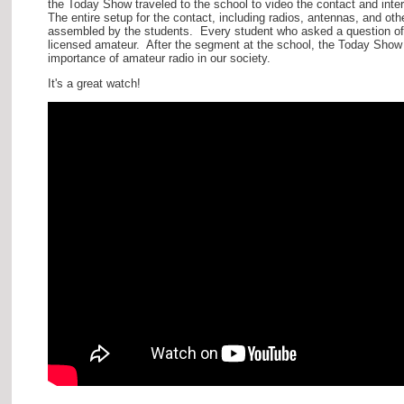
the Today Show traveled to the school to video the contact and inte
The entire setup for the contact, including radios, antennas, and oth
assembled by the students. Every student who asked a question of
licensed amateur. After the segment at the school, the Today Show 
importance of amateur radio in our society.
It's a great watch!