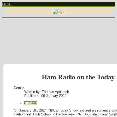
MENU
Ham Radio on the Today
Details
Written by:
Thomas Apalenek
Published: 06 January 2024
students
On January 5th, 2024, NBC's Today Show featured a segment show
Harborcreek High School in Harborcreek, PA. Journalist Harry Smi