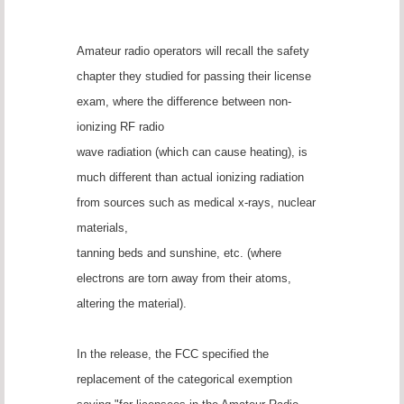
Amateur radio operators will recall the safety
chapter they studied for passing their license
exam, where the difference between non-
ionizing RF radio
wave radiation (which can cause heating), is
much different than actual ionizing radiation
from sources such as medical x-rays, nuclear
materials,
tanning beds and sunshine, etc. (where
electrons are torn away from their atoms,
altering the material).
In the release, the FCC specified the
replacement of the categorical exemption