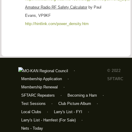
Amateur Radio RF Safety Calculator
by Paul
Evans, VP9KF
http://hintlink.com/power_density.htm
© 2022
Membership Application
SFTARC
Membership Renewal
SFTARC Repeaters
Becoming a Ham
Test Sessions
Club Picture Album
Local Clubs
Larry's List - FYI
Larry's List - Hamfest (For Sale)
Nets - Today