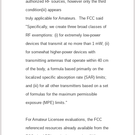
authorized RF sources, however only the third
condition(iii) appears
truly applicable for Amateurs. The FCC said
"Specifically, we create three broad classes of
RF exemptions: (i) for extremely low-power
devices that transmit at no more than 1 mW; (ii)
for somewhat higher-power devices with
transmitting antennas that operate within 40 cm
of the body, a formula based primarily on the
localized specific absorption rate (SAR) limits;
and (iii) for all other transmitters based on a set
of formulas for the maximum permissible
exposure (MPE) limits."
For Amateur Licensee evaluations, the FCC
referenced resources already available from the