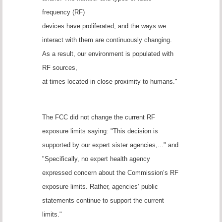
frequency (RF)
devices have proliferated, and the ways we
interact with them are continuously changing.
As a result, our environment is populated with
RF sources,
at times located in close proximity to humans."
The FCC did not change the current RF
exposure limits saying: "This decision is
supported by our expert sister agencies,..." and
"Specifically, no expert health agency
expressed concern about the Commission’s RF
exposure limits. Rather, agencies’ public
statements continue to support the current
limits."