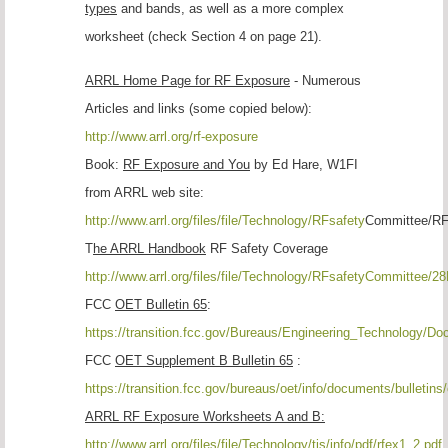
types
and bands, as well as a more complex
worksheet (check Section 4 on page 21).
ARRL Home Page for RF Exposure
- Numerous
Articles and links (some copied below):
http://www.arrl.org/rf-exposure
Book:
RF Exposure and You
by Ed Hare, W1FI
from ARRL web site:
http://www.arrl.org/files/file/Technology/RFsafety
Committee/RF
T
he ARRL Handbook
RF Safety Coverage
http://www.arrl.org/files/file/Technology/RFsafetyCommittee/2
FCC
OET Bulletin 65
:
https://transition.fcc.gov/Bureaus/Engineering_Technology/Do
FCC
OET Supplement B Bulletin 65
:
https://transition.fcc.gov/bureaus/oet/info/documents/bulletins
ARRL RF Exposure Worksheets A and B:
http://www.arrl.org/files/file/Technology/tis/info/pdf/rfex1_2.pdf