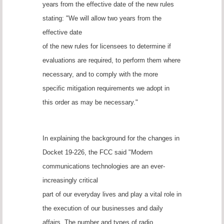
years from the effective date of the new rules
stating: "We will allow two years from the
effective date
of the new rules for licensees to determine if
evaluations are required, to perform them where
necessary, and to comply with the more
specific mitigation requirements we adopt in
this order as may be necessary."
In explaining the background for the changes in
Docket 19-226, the FCC said "Modern
communications technologies are an ever-
increasingly critical
part of our everyday lives and play a vital role in
the execution of our businesses and daily
affairs. The number and types of radio