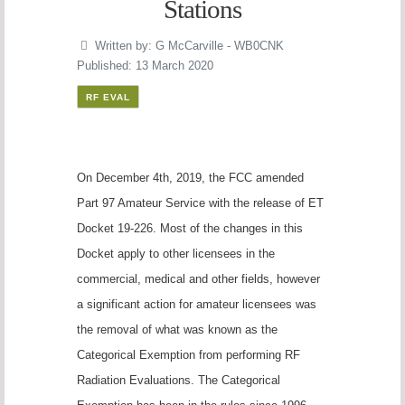
Stations
Written by:
G McCarville - WB0CNK
Published: 13 March 2020
RF EVAL
On December 4th, 2019, the FCC amended
Part 97 Amateur Service with the release of ET
Docket 19-226. Most of the changes in this
Docket apply to other licensees in the
commercial, medical and other fields, however
a significant action for amateur licensees was
the removal of what was known as the
Categorical Exemption from performing RF
Radiation Evaluations. The Categorical