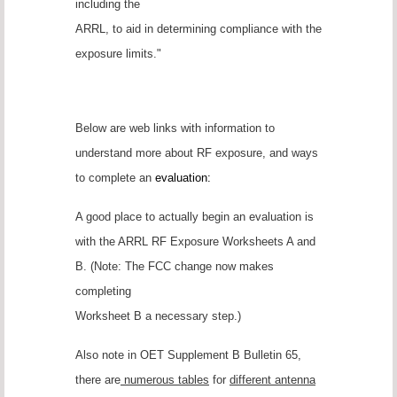
including the
ARRL, to aid in determining compliance with the
exposure limits."
Below are web links with information to
understand more about RF exposure, and ways
to complete an
evaluation:
A good place to actually begin an evaluation is
with the ARRL RF Exposure Worksheets A and
B. (Note: The FCC change now makes
completing
Worksheet B a necessary step.)
Also note in OET Supplement B Bulletin 65,
there are
numerous tables
for
different antenna