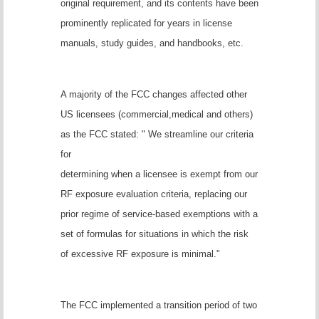
original requirement, and its contents have been
prominently replicated for years in license
manuals, study guides, and handbooks, etc.
A majority of the FCC changes affected other
US licensees (commercial,medical and others)
as the FCC stated: " We streamline our criteria
for
determining when a licensee is exempt from our
RF exposure evaluation criteria, replacing our
prior regime of service-based exemptions with a
set of formulas for situations in which the risk
of excessive RF exposure is minimal."
The FCC implemented a transition period of two