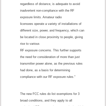
regardless of distance, is adequate to avoid
inadvertent non-compliance with the RF
exposure limits. Amateur radio
licensees operate a variety of installations of
different size, power, and frequency, which can
be located in close proximity to people, giving
rise to various
RF exposure concerns. This further supports
the need for consideration of more than just
transmitter power alone, as the previous rules
had done, as a basis for determining
compliance with our RF exposure rules."
The new FCC rules do list exemptions for 3
broad conditions, and they apply to all