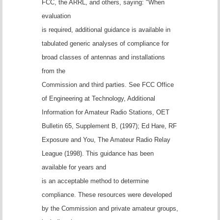
FCC, the ARRL, and others, saying: "When
evaluation
is required, additional guidance is available in
tabulated generic analyses of compliance for
broad classes of antennas and installations
from the
Commission and third parties. See FCC Office
of Engineering at Technology, Additional
Information for Amateur Radio Stations, OET
Bulletin 65, Supplement B, (1997); Ed Hare, RF
Exposure and You, The Amateur Radio Relay
League (1998). This guidance has been
available for years and
is an acceptable method to determine
compliance. These resources were developed
by the Commission and private amateur groups,