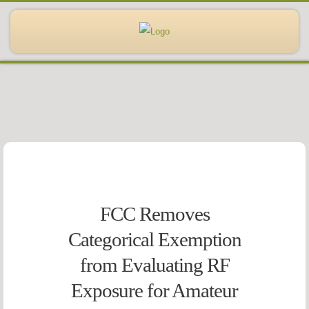
FCC Removes
Categorical Exemption
from Evaluating RF
Exposure for Amateur