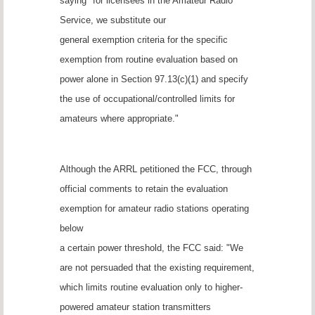
saying "for licensees in the Amateur Radio
Service, we substitute our
general exemption criteria for the specific
exemption from routine evaluation based on
power alone in Section 97.13(c)(1) and specify
the use of occupational/controlled limits for
amateurs where appropriate."
Although the ARRL petitioned the FCC, through
official comments to retain the evaluation
exemption for amateur radio stations operating
below
a certain power threshold, the FCC said: "We
are not persuaded that the existing requirement,
which limits routine evaluation only to higher-
powered amateur station transmitters