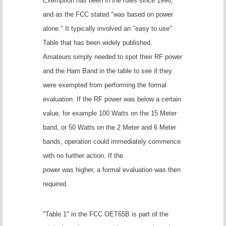
Exemption has been in the rules since 1996,
and as the FCC stated "was based on power
alone." It typically involved an "easy to use"
Table that has been widely published.
Amateurs simply needed to spot their RF power
and the Ham Band in the table to see if they
were exempted from performing the formal
evaluation. If the RF power was below a certain
value, for example 100 Watts on the 15 Meter
band, or 50 Watts on the 2 Meter and 6 Meter
bands, operation could immediately commence
with no further action. If the
power was higher, a formal evaluation was then
required.
"Table 1" in the FCC OET65B is part of the