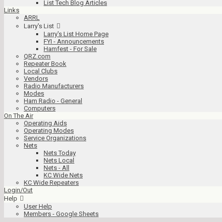
List Tech Blog Articles
Links
ARRL
Larry's List
Larry's List Home Page
FYI - Announcements
Hamfest - For Sale
QRZ.com
Repeater Book
Local Clubs
Vendors
Radio Manufacturers
Modes
Ham Radio - General
Computers
On The Air
Operating Aids
Operating Modes
Service Organizations
Nets
Nets Today
Nets Local
Nets - All
KC Wide Nets
KC Wide Repeaters
Login/Out
Help
User Help
Members - Google Sheets