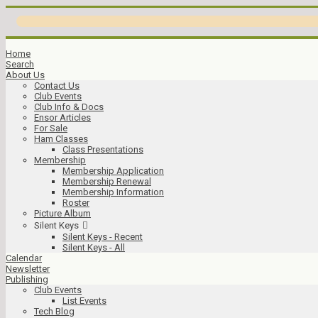
Home
Search
About Us
Contact Us
Club Events
Club Info & Docs
Ensor Articles
For Sale
Ham Classes
Class Presentations
Membership
Membership Application
Membership Renewal
Membership Information
Roster
Picture Album
Silent Keys
Silent Keys - Recent
Silent Keys - All
Calendar
Newsletter
Publishing
Club Events
List Events
Tech Blog