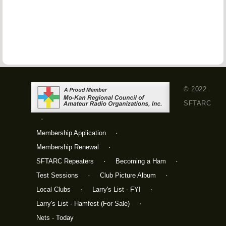
© 2022
SFTARC
Membership Application
Membership Renewal
SFTARC Repeaters
Becoming a Ham
Test Sessions
Club Picture Album
Local Clubs
Larry's List - FYI
Larry's List - Hamfest (For Sale)
Nets - Today