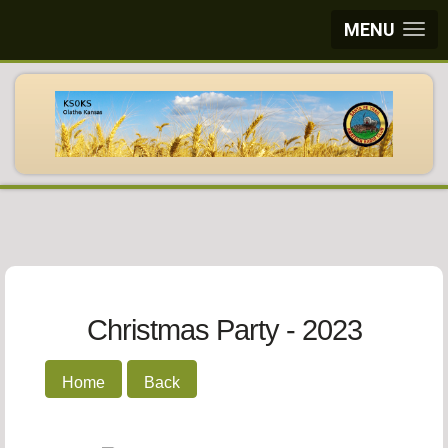
MENU
Christmas Party - 2023
Home