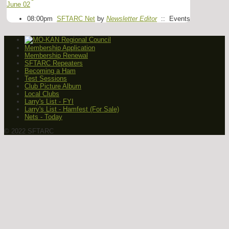
June 02
08:00pm
SFTARC Net
by
Newsletter Editor
:: Events
Membership Application
Membership Renewal
SFTARC Repeaters
Becoming a Ham
Test Sessions
Club Picture Album
Local Clubs
Larry's List - FYI
Larry's List - Hamfest (For Sale)
Nets - Today
© 2022 SFTARC