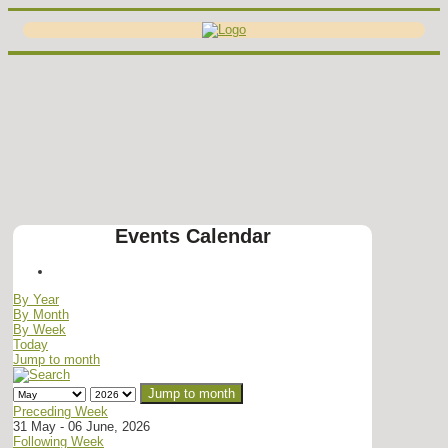
Events Calendar
By Year
By Month
By Week
Today
Jump to month
Jump to month
Preceding Week
31 May - 06 June, 2026
Following Week