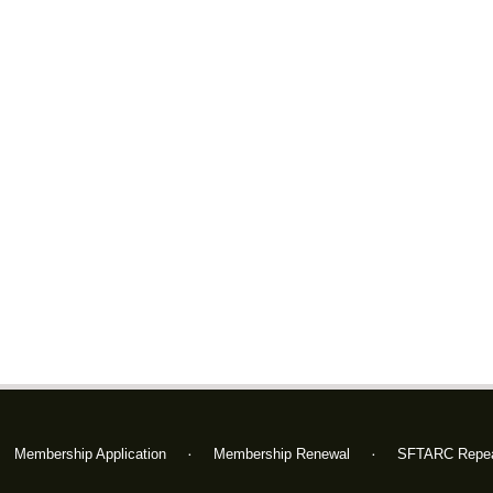
Membership Application
Membership Renewal
SFTARC Repea