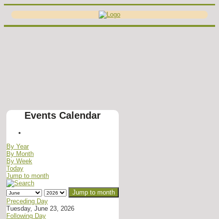
Events Calendar
By Year
By Month
By Week
Today
Jump to month
Jump to month
Preceding Day
Tuesday, June 23, 2026
Following Day