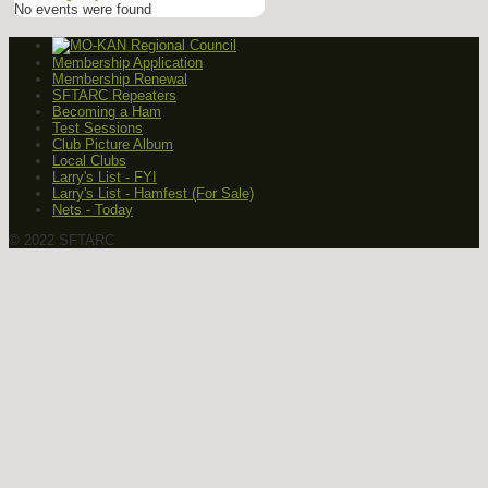
No events were found
Membership Application
Membership Renewal
SFTARC Repeaters
Becoming a Ham
Test Sessions
Club Picture Album
Local Clubs
Larry's List - FYI
Larry's List - Hamfest (For Sale)
Nets - Today
© 2022 SFTARC