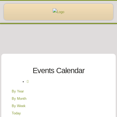
Events Calendar
By Year
By Month
By Week
Today