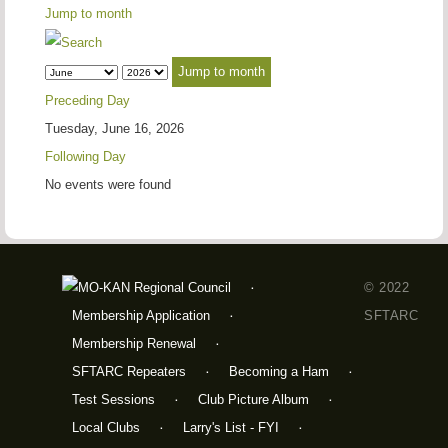
Jump to month
Jump to month
Preceding Day
Tuesday, June 16, 2026
Following Day
No events were found
© 2022
Membership Application
SFTARC
Membership Renewal
SFTARC Repeaters
Becoming a Ham
Test Sessions
Club Picture Album
Local Clubs
Larry's List - FYI