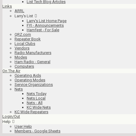
List Tech Blog Articles
Links
ARRL
Larry's List
Larry's List Home Page
FYI - Announcements
Hamfest - For Sale
QRZ.com
Repeater Book
Local Clubs
Vendors
Radio Manufacturers
Modes
Ham Radio - General
Computers
On The Air
Operating Aids
Operating Modes
Service Organizations
Nets
Nets Today
Nets Local
Nets - All
KC Wide Nets
KC Wide Repeaters
Login/Out
Help
User Help
Members - Google Sheets