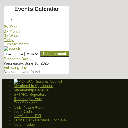
Events Calendar
By Year
By Month
By Week
Today
Jump to month
Jump to month
Preceding Day
Wednesday, June 10, 2026
Following Day
No events were found
Membership Application
Membership Renewal
SFTARC Repeaters
Becoming a Ham
Test Sessions
Club Picture Album
Local Clubs
Larry's List - FYI
Larry's List - Hamfest (For Sale)
Nets - Today