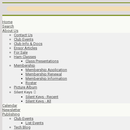
Home
Search
About Us
Contact Us
Club Events
Club Info & Docs
Ensor Articles
For Sale
Ham Classes
Class Presentations
Membership
Membership Application
Membership Renewal
Membership Information
Roster
Picture Album
Silent Keys
Silent Keys - Recent
Silent Keys - All
Calendar
Newsletter
Publishing
Club Events
List Events
Tech Blog