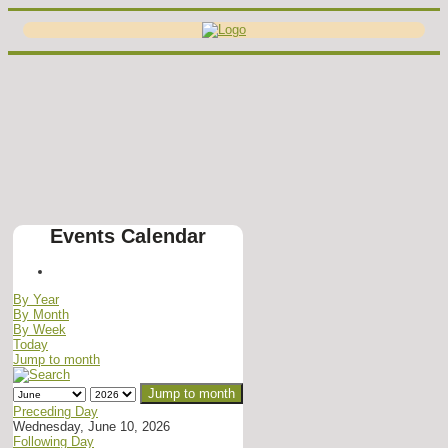
Events Calendar
By Year
By Month
By Week
Today
Jump to month
Jump to month
Preceding Day
Wednesday, June 10, 2026
Following Day