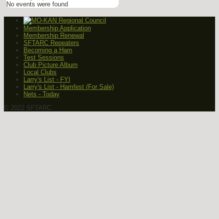
No events were found
Membership Application
Membership Renewal
SFTARC Repeaters
Becoming a Ham
Test Sessions
Club Picture Album
Local Clubs
Larry's List - FYI
Larry's List - Hamfest (For Sale)
Nets - Today
© 2022 SFTARC