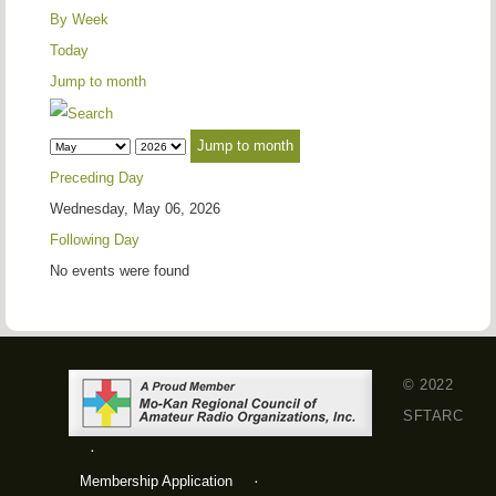
By Week
Today
Jump to month
Jump to month
Preceding Day
Wednesday, May 06, 2026
Following Day
No events were found
© 2022
SFTARC
Membership Application