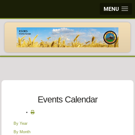
MENU
Events Calendar
By Year
By Month