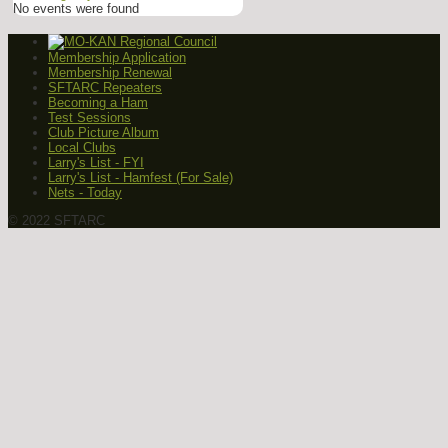
No events were found
Membership Application
Membership Renewal
SFTARC Repeaters
Becoming a Ham
Test Sessions
Club Picture Album
Local Clubs
Larry's List - FYI
Larry's List - Hamfest (For Sale)
Nets - Today
© 2022 SFTARC