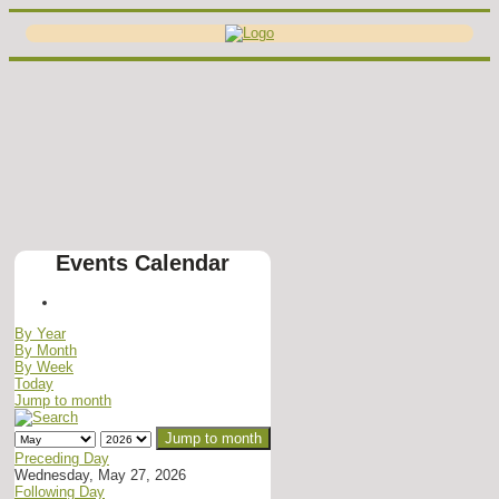
Events Calendar
By Year
By Month
By Week
Today
Jump to month
Jump to month
Preceding Day
Wednesday, May 27, 2026
Following Day