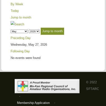
By Week
Today
Jump to month
Jump to month
Preceding Day
Wednesday, May 27, 2026
Following Day
No events were found
© 2022
SFTARC
Membership Application