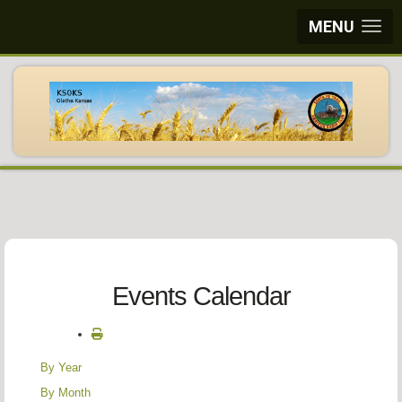
MENU
Events Calendar
By Year
By Month