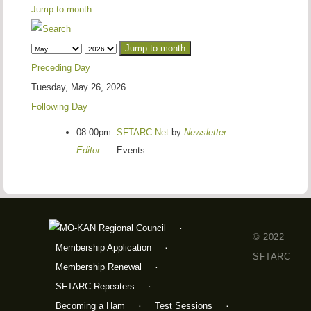
Jump to month
Jump to month
Preceding Day
Tuesday, May 26, 2026
Following Day
08:00pm
SFTARC Net
by
Newsletter
Editor
:: Events
© 2022
Membership Application
SFTARC
Membership Renewal
SFTARC Repeaters
Becoming a Ham
Test Sessions