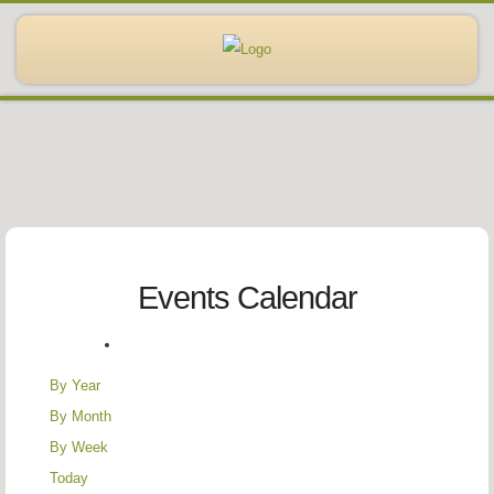
Events Calendar
By Year
By Month
By Week
Today