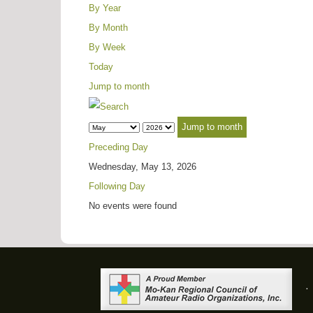
By Year
By Month
By Week
Today
Jump to month
Jump to month
Preceding Day
Wednesday, May 13, 2026
Following Day
No events were found