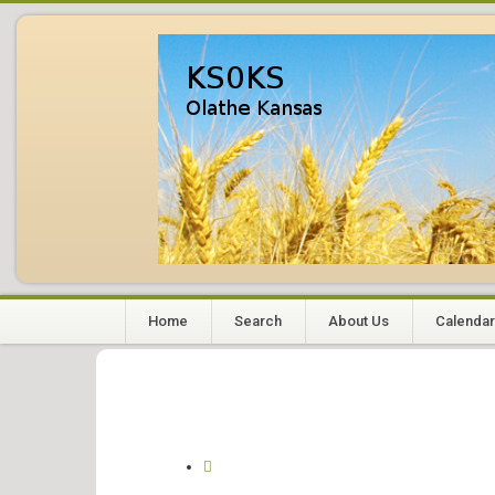
Home
Search
About Us
Calendar