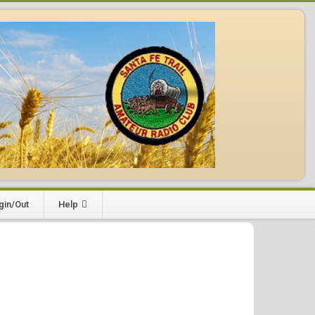
gin/Out
Help