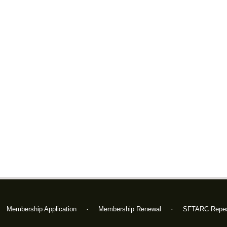
Membership Application
Membership Renewal
SFTARC Repea