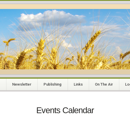
Newsletter
Publishing
Links
On The Air
Lo
Events Calendar