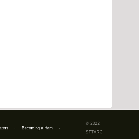
© 2022
ters
Becoming a Ham
SFTARC