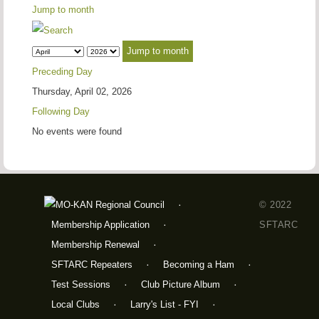
Jump to month
Jump to month
Preceding Day
Thursday, April 02, 2026
Following Day
No events were found
© 2022
Membership Application
SFTARC
Membership Renewal
SFTARC Repeaters
Becoming a Ham
Test Sessions
Club Picture Album
Local Clubs
Larry's List - FYI