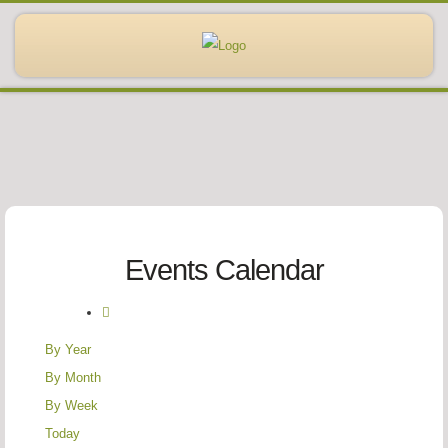
Events Calendar
By Year
By Month
By Week
Today