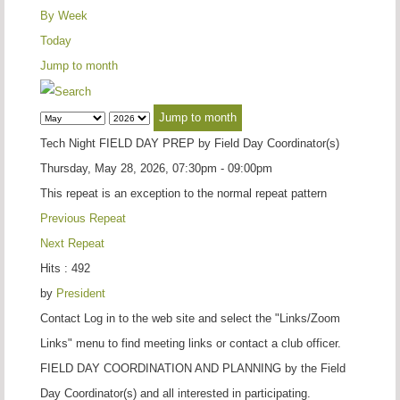
By Week
Today
Jump to month
Jump to month
Tech Night FIELD DAY PREP by Field Day Coordinator(s)
Thursday, May 28, 2026, 07:30pm - 09:00pm
This repeat is an exception to the normal repeat pattern
Previous Repeat
Next Repeat
Hits
: 492
by
President
Contact
Log in to the web site and select the "Links/Zoom
Links" menu to find meeting links or contact a club officer.
FIELD DAY COORDINATION AND PLANNING by the Field
Day Coordinator(s) and all interested in participating.