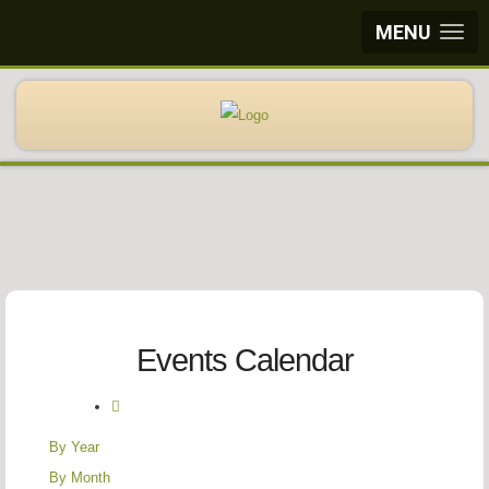
MENU
Events Calendar
By Year
By Month