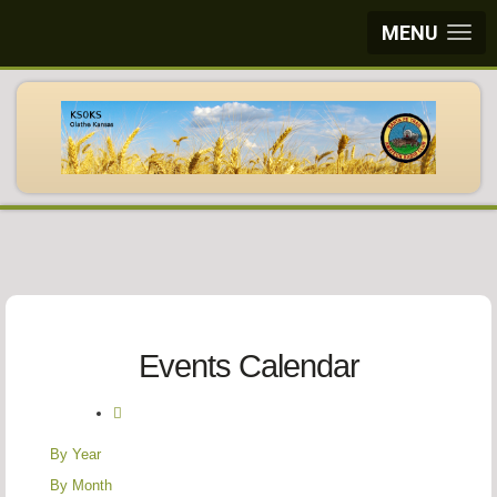
MENU
Events Calendar
By Year
By Month