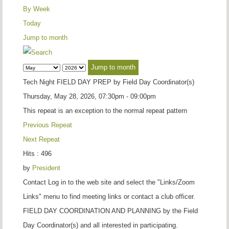
By Week
Today
Jump to month
Jump to month
Tech Night FIELD DAY PREP by Field Day Coordinator(s)
Thursday, May 28, 2026, 07:30pm - 09:00pm
This repeat is an exception to the normal repeat pattern
Previous Repeat
Next Repeat
Hits
: 496
by
President
Contact
Log in to the web site and select the "Links/Zoom
Links" menu to find meeting links or contact a club officer.
FIELD DAY COORDINATION AND PLANNING by the Field
Day Coordinator(s) and all interested in participating.