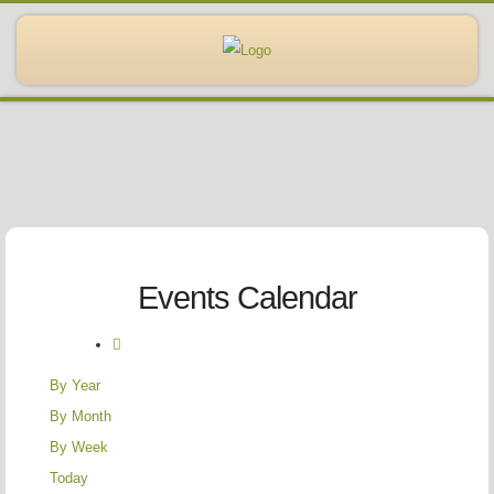
Events Calendar
By Year
By Month
By Week
Today