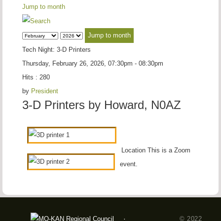
Jump to month
Jump to month
Tech Night: 3-D Printers
Thursday, February 26, 2026, 07:30pm - 08:30pm
Hits
: 280
by
President
3-D Printers by Howard, N0AZ
Location
This is a Zoom
event.
© 2022