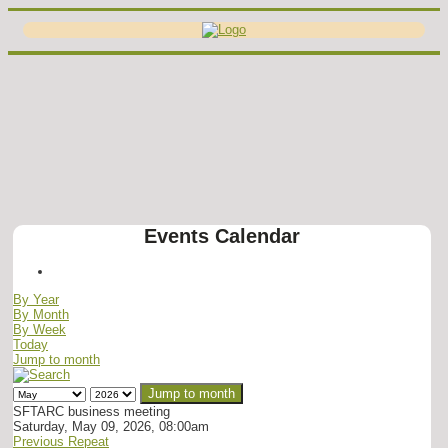
Events Calendar
By Year
By Month
By Week
Today
Jump to month
Jump to month
SFTARC business meeting
Saturday, May 09, 2026, 08:00am
Previous Repeat