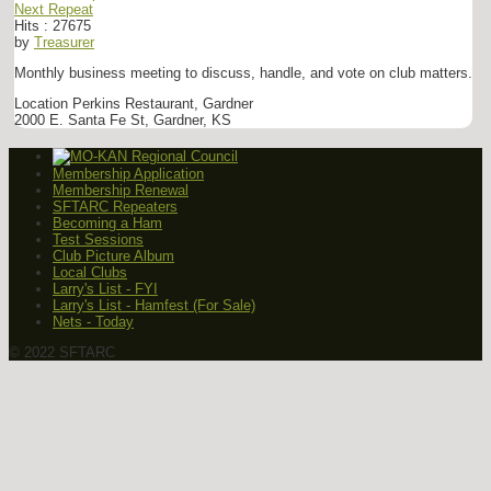
Next Repeat
Hits
: 27675
by
Treasurer
Monthly business meeting to discuss, handle, and vote on club matters.
Location
Perkins Restaurant, Gardner
2000 E. Santa Fe St, Gardner, KS
Membership Application
Membership Renewal
SFTARC Repeaters
Becoming a Ham
Test Sessions
Club Picture Album
Local Clubs
Larry's List - FYI
Larry's List - Hamfest (For Sale)
Nets - Today
© 2022 SFTARC