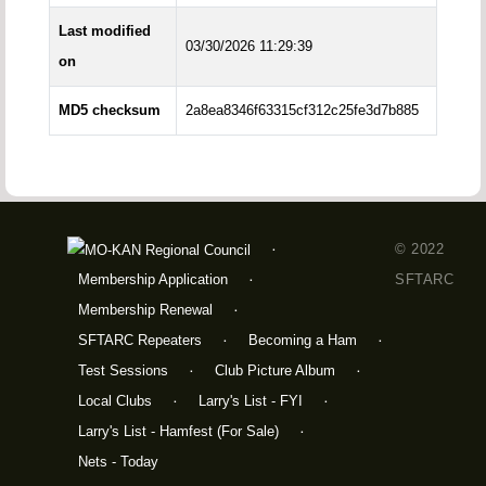
Last modified
03/30/2026 11:29:39
on
MD5 checksum
2a8ea8346f63315cf312c25fe3d7b885
© 2022
Membership Application
SFTARC
Membership Renewal
SFTARC Repeaters
Becoming a Ham
Test Sessions
Club Picture Album
Local Clubs
Larry's List - FYI
Larry's List - Hamfest (For Sale)
Nets - Today