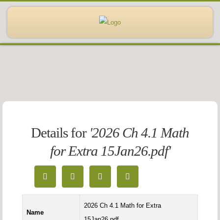
Details for
'2026 Ch 4.1 Math
for Extra 15Jan26.pdf'
2026 Ch 4.1 Math for Extra
Name
15Jan26.pdf