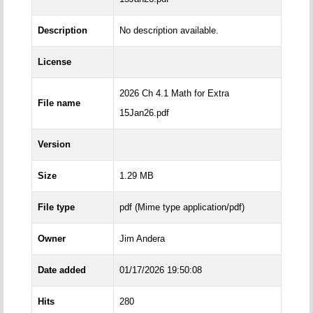
Description
No description available.
License
2026 Ch 4.1 Math for Extra
File name
15Jan26.pdf
Version
Size
1.29 MB
File type
pdf (Mime type application/pdf)
Owner
Jim Andera
Date added
01/17/2026 19:50:08
Hits
280