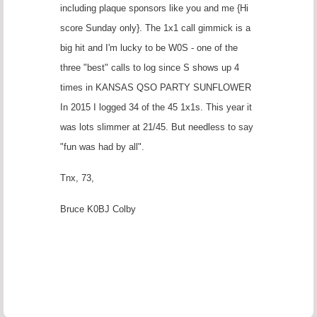
including plaque sponsors like you and me {Hi
score Sunday only}. The 1x1 call gimmick is a
big hit and I'm lucky to be W0S - one of the
three "best" calls to log since S shows up 4
times in KANSAS QSO PARTY SUNFLOWER
In 2015 I logged 34 of the 45 1x1s. This year it
was lots slimmer at 21/45. But needless to say
"fun was had by all".
Tnx, 73,
Bruce K0BJ Colby