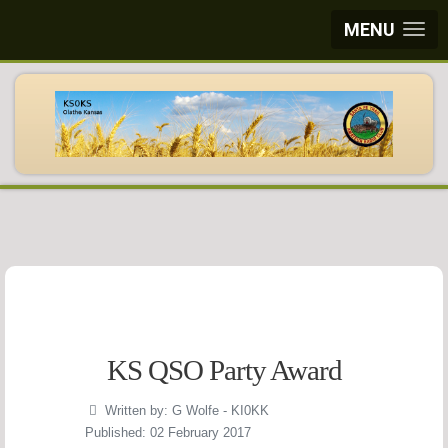
MENU
KS QSO Party Award
Written by:
G Wolfe - KI0KK
Published: 02 February 2017