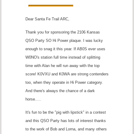
Dear Santa Fe Trail ARC,
Thank you for sponsoring the 2106 Kansas
QSO Party SO Hi Power plaque. I was lucky
enough to snag it this year. If AB0S ever uses
W0NO's station full time instead of splitting
time with Alan he will run away with the top
score! K0VXU and K0WA are strong contenders
too, when they operate in Hi Power category.
And there's always the chance of a dark
horse.....
It's fun to be the "pig with lipstick" in a contest
and this QSO Party has lots of interest thanks
to the work of Bob and Lorna, and many others