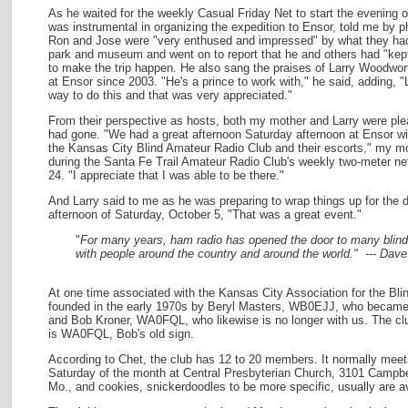
As he waited for the weekly Casual Friday Net to start the evening 
was instrumental in organizing the expedition to Ensor, told me by p
Ron and Jose were "very enthused and impressed" by what they had
park and museum and went on to report that he and others had "kep
to make the trip happen. He also sang the praises of Larry Woodwor
at Ensor since 2003. "He's a prince to work with," he said, adding, "
way to do this and that was very appreciated."
From their perspective as hosts, both my mother and Larry were ple
had gone. "We had a great afternoon Saturday afternoon at Ensor w
the Kansas City Blind Amateur Radio Club and their escorts," my mot
during the Santa Fe Trail Amateur Radio Club's weekly two-meter ne
24. "I appreciate that I was able to be there."
And Larry said to me as he was preparing to wrap things up for the 
afternoon of Saturday, October 5, "That was a great event."
"
For many years, ham radio has opened the door to many blind
with people around the country and around the world." --- Da
At one time associated with the Kansas City Association for the B
founded in the early 1970s by Beryl Masters, WB0EJJ, who became 
and Bob Kroner, WA0FQL, who likewise is no longer with us. The clu
is WA0FQL, Bob's old sign.
According to Chet, the club has 12 to 20 members. It normally meet
Saturday of the month at Central Presbyterian Church, 3101 Campbe
Mo., and cookies, snickerdoodles to be more specific, usually are ava