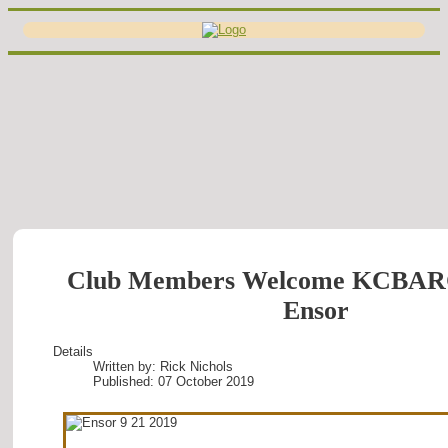
Club Members Welcome KCBAR
Ensor
Details
Written by:
Rick Nichols
Published: 07 October 2019