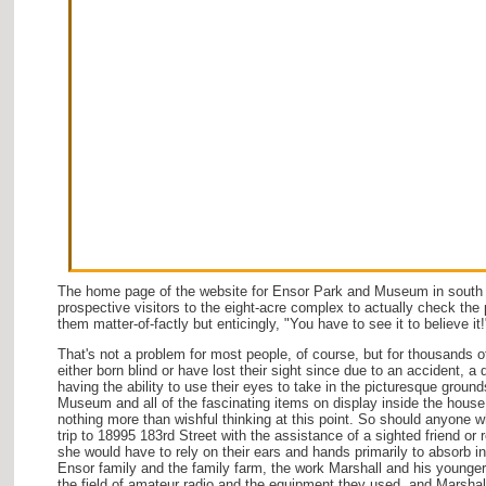
The home page of the website for Ensor Park and Museum in south
prospective visitors to the eight-acre complex to actually check the p
them matter-of-factly but enticingly, "You have to see it to believe it!
That's not a problem for most people, of course, but for thousands
either born blind or have lost their sight since due to an accident, a 
having the ability to use their eyes to take in the picturesque groun
Museum and all of the fascinating items on display inside the house
nothing more than wishful thinking at this point. So should anyone w
trip to 18995 183rd Street with the assistance of a sighted friend or r
she would have to rely on their ears and hands primarily to absorb i
Ensor family and the family farm, the work Marshall and his younger 
the field of amateur radio and the equipment they used, and Marshal