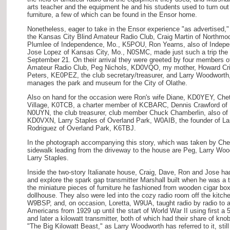
arts teacher and the equipment he and his students used to turn out
furniture, a few of which can be found in the Ensor home.
Nonetheless, eager to take in the Ensor experience "as advertised,"
the Kansas City Blind Amateur Radio Club, Craig Martin of Northm
Plumlee of Independence, Mo., K5POU, Ron Yearns, also of Inde
Jose Lopez of Kansas City, Mo., N0SMC, made just such a trip the 
September 21. On their arrival they were greeted by four members of
Amateur Radio Club, Peg Nichols, KD0VQO, my mother, Howard Cr
Peters, KE0PEZ, the club secretary/treasurer, and Larry Woodwor
manages the park and museum for the City of Olathe.
Also on hand for the occasion were Ron's wife Diane, KD0YEY, Chet 
Village, K0TCB, a charter member of KCBARC, Dennis Crawford of 
N0UYN, the club treasurer, club member Chuck Chamberlin, also of
KD0VXN, Larry Staples of Overland Park, W0AIB, the founder of Lar
Rodriguez of Overland Park, K6TBJ.
In the photograph accompanying this story, which was taken by Chet
sidewalk leading from the driveway to the house are Peg, Larry Wood
Larry Staples.
Inside the two-story Italianate house, Craig, Dave, Ron and Jose ha
and explore the spark gap transmitter Marshall built when he was a 
the miniature pieces of furniture he fashioned from wooden cigar box
dollhouse. They also were led into the cozy radio room off the kitch
W9BSP, and, on occasion, Loretta, W9UA, taught radio by radio to 
Americans from 1929 up until the start of World War II using first a 
and later a kilowatt transmitter, both of which had their share of kn
"The Big Kilowatt Beast," as Larry Woodworth has referred to it, stil