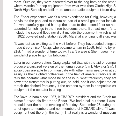
room. Outside, they were escorted over to the peg barn on the other
where Marshall's shop equipment from what was then Olathe High S
North High School) and still more amateur radio equipment from day
The Ensor experience wasn't a new experience for Craig, however, 
he visited the park and museum as part of a small group that includ
Jo, who carefully guided him up the stairs to the second floor so he 
assorted furnishings in the three bedrooms there. But last month's to
include the second floor, nor did it include the basement, which is wh
in 1922 powered radio station 9BSP, Marshall's original call sign, we
“It was just as exciting as the visit before. They have added things
made it very nice," Craig, who became a ham in 1969, told me by ph
21st. "I had a wonderful time today. I can't praise it (the museum) en
wonderful place to go. It's fabulous.”
Later in our conversation, Craig explained that with the aid of compu
produce a digitized version of the human voice (think Alexa or Siri),
audio cues are able to communicate with other hams nearby or at s
easily as their sighted colleagues in the field of amateur radio are a
tells the operator what mode he or she is in, what frequency they 
power the transmitter is putting out, he said, and it can adjust the a
match the desired frequency if the antenna system is compatible wit
equipment the operator is using.
For Dave, a ham since 1957, KCBARC's president and the "knob man,
himself, it was his first trip to Ensor. "We had a ball out there. I wa
he said over the air the evening of Monday, September 23 during 
a net open to members and non-members of KCBARC alike. "I was a
equipment out there (in the barn). That really is a wonderful museum