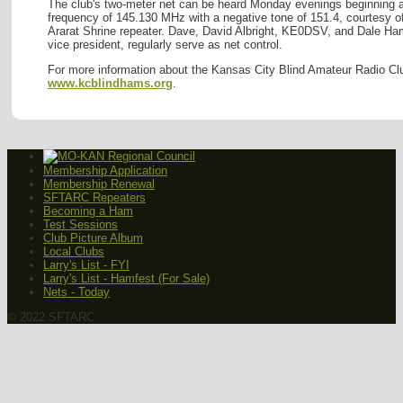
The club's two-meter net can be heard Monday evenings beginning at
frequency of 145.130 MHz with a negative tone of 151.4, courtesy o
Ararat Shrine repeater. Dave, David Albright, KE0DSV, and Dale H
vice president, regularly serve as net control.
For more information about the Kansas City Blind Amateur Radio Clu
www.kcblindhams.org
.
Membership Application
Membership Renewal
SFTARC Repeaters
Becoming a Ham
Test Sessions
Club Picture Album
Local Clubs
Larry's List - FYI
Larry's List - Hamfest (For Sale)
Nets - Today
© 2022 SFTARC