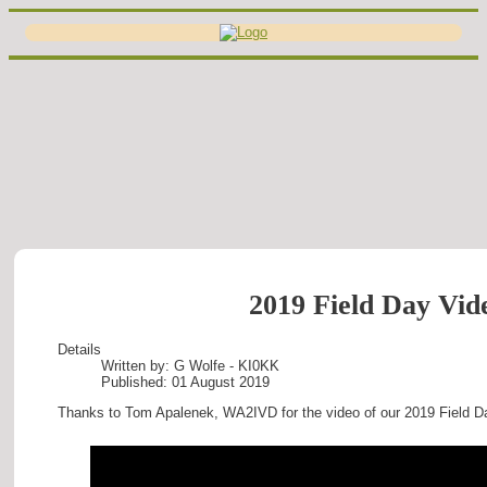
2019 Field Day Vid
Details
Written by:
G Wolfe - KI0KK
Published: 01 August 2019
Thanks to Tom Apalenek, WA2IVD for the video of our 2019 Field D