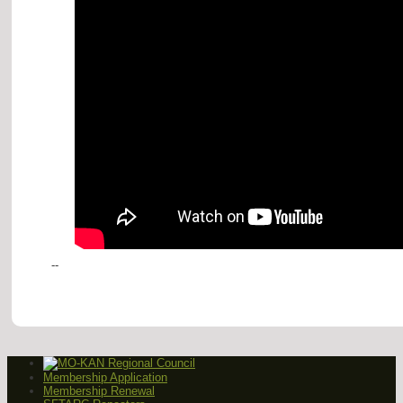
--
Membership Application
Membership Renewal