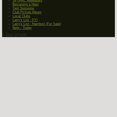
SFTARC Repeaters
Becoming a Ham
Test Sessions
Club Picture Album
Local Clubs
Larry's List - FYI
Larry's List - Hamfest (For Sale)
Nets - Today
© 2022 SFTARC