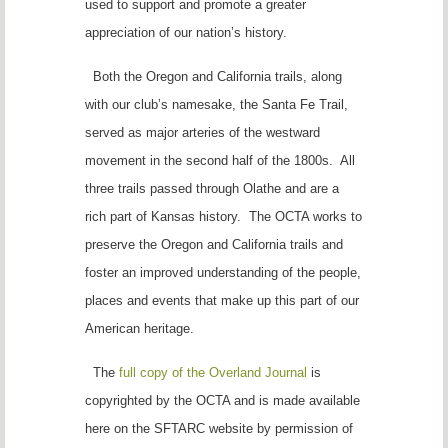
used to support and promote a greater
appreciation of our nation’s history.
Both the Oregon and California trails, along
with our club’s namesake, the Santa Fe Trail,
served as major arteries of the westward
movement in the second half of the 1800s. All
three trails passed through Olathe and are a
rich part of Kansas history. The OCTA works to
preserve the Oregon and California trails and
foster an improved understanding of the people,
places and events that make up this part of our
American heritage.
The
full copy of the Overland Journal
is
copyrighted by the OCTA and is made available
here on the SFTARC website by permission of