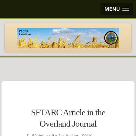
MENU
SFTARC Article in the
Overland Journal
Written by:
By Jim Andera - K0NK