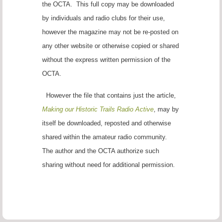
the OCTA. This full copy may be downloaded
by individuals and radio clubs for their use,
however the magazine may not be re-posted on
any other website or otherwise copied or shared
without the express written permission of the
OCTA.
However the file that contains just the article,
Making our Historic Trails Radio Active
, may by
itself be downloaded, reposted and otherwise
shared within the amateur radio community.
The author and the OCTA authorize such
sharing without need for additional permission.