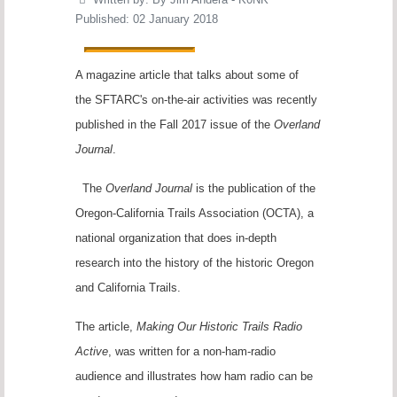
Published: 02 January 2018
A magazine article that talks about some of
the SFTARC's on-the-air activities was recently
published in the Fall 2017 issue of the
Overland
Journal
.
The
Overland Journal
is the publication of the
Oregon-California Trails Association (OCTA), a
national organization that does in-depth
research into the history of the historic Oregon
and California Trails.
The article,
Making Our Historic Trails Radio
Active
, was written for a non-ham-radio
audience and illustrates how ham radio can be