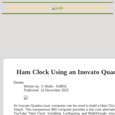
Ham Clock Using an Inovato Qu
Details
Written by:
G Wolfe - KIØKK
Published: 10 December 2022
An Inovato Quadra Linux computer can be used to build a Ham Cloc
Shack. This inexpensive $40 computer provides a low cost alternati
YouTube "Ham Clock. Installing, Configuring, and Walkthrough- Ino