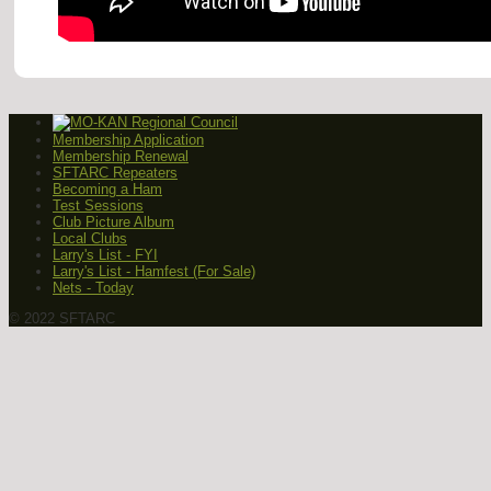
Membership Application
Membership Renewal
SFTARC Repeaters
Becoming a Ham
Test Sessions
Club Picture Album
Local Clubs
Larry's List - FYI
Larry's List - Hamfest (For Sale)
Nets - Today
© 2022 SFTARC