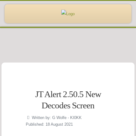
JT Alert 2.50.5 New
Decodes Screen
Written by:
G Wolfe - KI0KK
Published: 18 August 2021