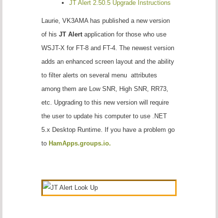
JT Alert 2.50.5 Upgrade Instructions
Laurie, VK3AMA has published a new version
of his
JT Alert
application for those who use
WSJT-X for FT-8 and FT-4. The newest version
adds an enhanced screen layout and the ability
to filter alerts on several menu attributes
among them are Low SNR, High SNR, RR73,
etc. Upgrading to this new version will require
the user to update his computer to use .NET
5.x Desktop Runtime. If you have a problem go
to
HamApps.groups.io.