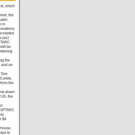
st, which
reet, the
Radio
p.m.
 donations
accepted.
a jazz
SFTARC
will be
rtaining
ing the
r and an
e Tom
cCorkle,
from the
some down-
2:45, the
or
er SFTARC
est
r $4
e house,
eeps to