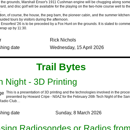
n the grounds, Marshall Ensor's 1911 Cushman engine will be chugging along som
ard, and disc golf will be available for the playing on the two-hole course well to th
.
on, of course, the house, the peg barn, the pioneer cabin, and the summer kitchen 
uided tours by visitors during the afternoon.
Ensorfest '26 is to be preceded by a Fox Hunt on the grounds. It is slated to comm
wrap up by 11:30.
r
Rick Nichols
shing date
Wednesday, 15 April 2026
‍Trail Bytes‍ ‍ ‍ ‍
h Night - 3D Printing
This is a presentation of 3D printing and the technologies involved in the proces
presented by Howard Cripe - N0AZ for the February 26th Tech Night of the Sant
Radio Club…
shing date
Sunday, 8 March 2026
sing Radiosondes or Radios fro