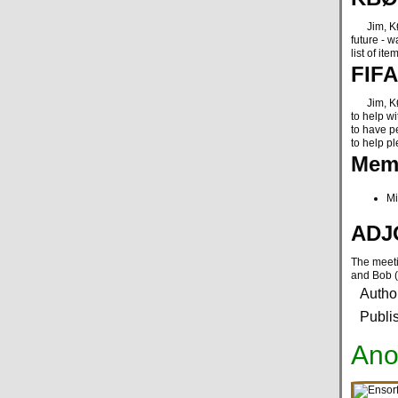
Jim, KØNK
future - w
list of it
FIFA
Jim, KØNK
to help wi
to have pe
to help pl
Memb
Mi
ADJ
The meeti
and Bob 
Autho
Publi
Ano