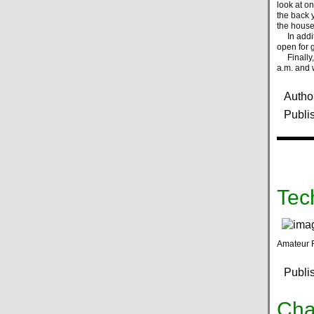
look at o
the back y
the house
In additi
open for g
Finally, 
a.m. and 
Autho
Publi
Tec
Amateur 
Publi
Cha