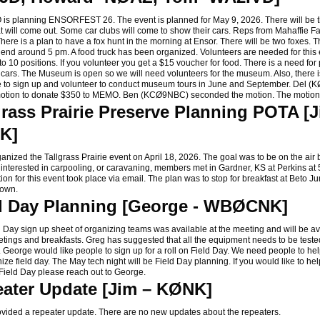
planning ENSORFEST 26. The event is planned for May 9, 2026. There will be 
t will come out. Some car clubs will come to show their cars. Reps from Mahaffie Fa
here is a plan to have a fox hunt in the morning at Ensor. There will be two foxes. T
l end around 5 pm. A food truck has been organized. Volunteers are needed for this
o 10 positions. If you volunteer you get a $15 voucher for food. There is a need for
 cars. The Museum is open so we will need volunteers for the museum. Also, there 
e to sign up and volunteer to conduct museum tours in June and September. Del 
otion to donate $350 to MEMO. Ben (KCØ9NBC) seconded the motion. The motio
grass Prairie Preserve Planning POTA [J
K]
ized the Tallgrass Prairie event on April 18, 2026. The goal was to be on the air 
 interested in carpooling, or caravaning, members met in Gardner, KS at Perkins at
on for this event took place via email. The plan was to stop for breakfast at Beto J
down.
d Day Planning [George - WBØCNK]
ay sign up sheet of organizing teams was available at the meeting and will be ava
etings and breakfasts. Greg has suggested that all the equipment needs to be teste
. George would like people to sign up for a roll on Field Day. We need people to he
ze field day. The May tech night will be Field Day planning. If you would like to hel
Field Day please reach out to George.
ater Update [Jim – KØNK]
ded a repeater update. There are no new updates about the repeaters.