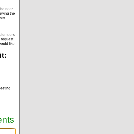
the near
iewing the
iser.
volunteers
a request
would like
t:
meeting
ents