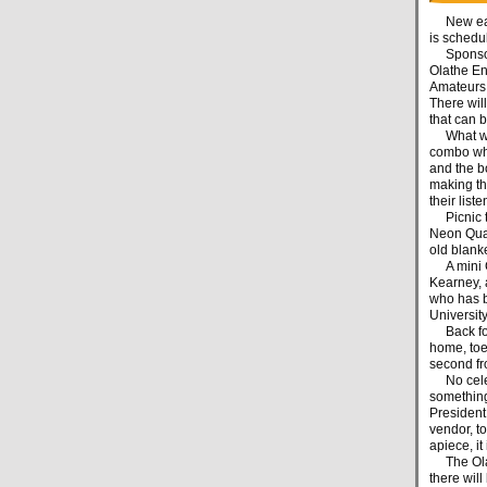
New eats 
is schedu
Sponsored
Olathe En
Amateurs C
There will
that can 
What will
combo wh
and the b
making the
their list
Picnic tab
Neon Quar
old blanke
A mini Ch
Kearney, 
who has b
Universit
Back for 
home, toe-
second fr
No celebr
something
President
vendor, t
apiece, it
The Olath
there will