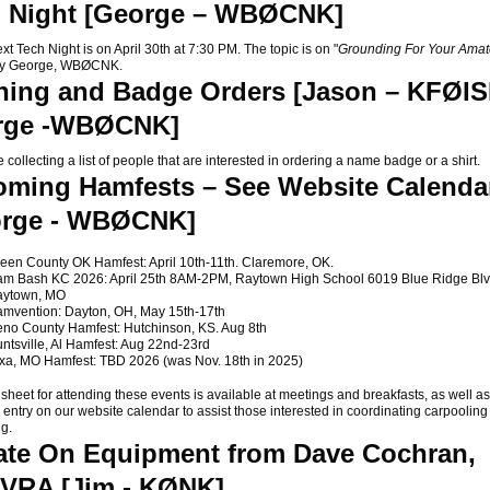
 Night [George – WBØCNK]
Tech Night is on April 30th at 7:30 PM. The topic is on "
Grounding For Your Amat
by George, WBØCNK.
hing and Badge Orders [Jason – KFØIS
rge -WBØCNK]
llecting a list of people that are interested in ordering a name badge or a shirt.
ming Hamfests – See Website Calenda
orge - WBØCNK]
een County OK Hamfest: April 10th-11th. Claremore, OK.
m Bash KC 2026: April 25th 8AM-2PM, Raytown High School 6019 Blue Ridge Blv
aytown, MO
mvention: Dayton, OH, May 15th-17th
no County Hamfest: Hutchinson, KS. Aug 8th
ntsville, Al Hamfest: Aug 22nd-23rd
xa, MO Hamfest: TBD 2026 (was Nov. 18th in 2025)
sheet for attending these events is available at meetings and breakfasts, as well as 
 entry on our website calendar to assist those interested in coordinating carpooling
ng.
te On Equipment from Dave Cochran,
VRA [Jim - KØNK]