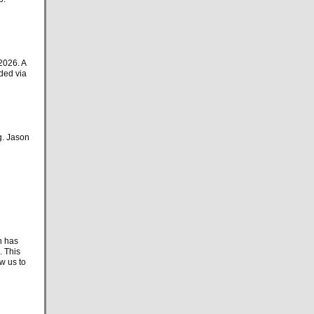
2026. A
ded via
g. Jason
h has
. This
w us to