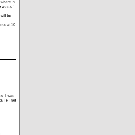
ewhere in
e west of
will be
ence at 10
s. It was
a Fe Trail
m