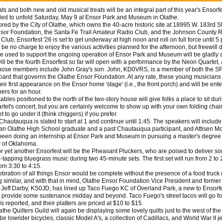
and both new and old musical treats will be an integral part of this year's Ensorfe
led to unfold Saturday, May 9 at Ensor Park and Museum in Olathe.
 by the City of Olathe, which owns the 40-acre historic site at 18995 W. 183rd St
sor Foundation, the Santa Fe Trail Amateur Radio Club, and the Johnson County 
lub, Ensorfest '26 is set to get underway at high noon and roll on full force until 5 
 be no charge to enjoy the various activities planned for the afternoon, but freewill
be used to support the ongoing operation of Ensor Park and Museum will be gladly 
 be the fourth Ensorfest so far will open with a performance by the Neon Quartet, 
ose members include John Gray's son. John, KD0VRS, is a member of both the 
oard that governs the Olathe Ensor Foundation. At any rate, these young musicians 
ir first appearance on the Ensor home 'stage' (i.e., the front porch) and will be ente
eners for an hour.
les positioned to the north of the two-story house will give folks a place to sit dur
tet's concert, but you are certainly welcome to show up with your own folding chai
t to go under it (think chiggers) if you prefer.
autauqua is slated to start at 1 and continue until 1:45. The speakers will includ
an Olathe High School graduate and a past Chautauqua participant, and Attisen M
een doing an internship at Ensor Park and Museum in pursuing a master's degree 
y of Oklahoma.
yet another Ensorfest will be the Pheasant Pluckers, who are poised to deliver 
tapping bluegrass music during two 45-minute sets. The first set will run from 2 to 
om 3:30 to 4:15.
ation of all things Ensor would be complete without the presence of a food truck 
 similar, and with that in mind, Olathe Ensor Foundation Vice President and form
 Jeff Darby, KS0JD, has lined up Taco Fuego KC of Overland Park, a new to Ensorf
o provide some sustenance midday and beyond. Taco Fuego's street tacos will go fo
 is reported, and their platters are priced at $10 to $15.
e Quilters Guild will again be displaying some lovely quilts just to the west of th
 be lowrider bicycles, classic Model A's, a collection of Cadillacs, and World War II j