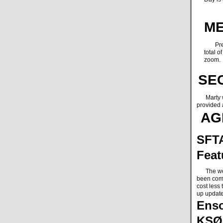
ME
Presid
total 
zoom.
SE
Marty was
provided 
AG
SFTA
Feat
The websi
been comp
cost less
up update
Enso
KSØ