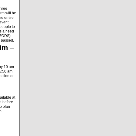
three
rm will be
he entire
 event
 people to
is a need
(KØDDS)
n passed.
im –
by 10 am.
 5:50 am.
unction on
ilable at
d before
lp plan
p