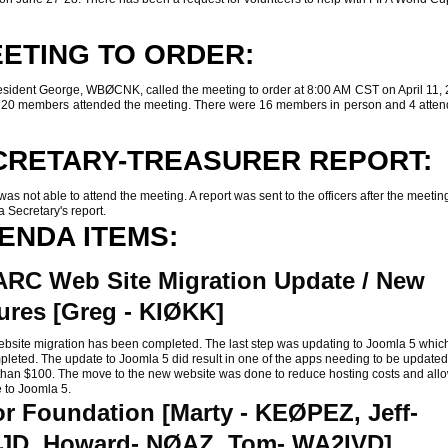
ETING TO ORDER:
ent George, WBØCNK, called the meeting to order at 8:00 AM CST on April 11, 
of 20 members attended the meeting. There were 16 members in person and 4 atten
CRETARY-TREASURER REPORT:
 not able to attend the meeting. A report was sent to the officers after the meetin
a Secretary's report.
ENDA ITEMS:
RC Web Site Migration Update / New
ures [Greg - KIØKK]
te migration has been completed. The last step was updating to Joomla 5 whic
leted. The update to Joomla 5 did result in one of the apps needing to be updated
 than $100. The move to the new website was done to reduce hosting costs and allo
 to Joomla 5.
r Foundation [Marty - KEØPEZ, Jeff-
JD, Howard- NØAZ, Tom- WA2IVD]