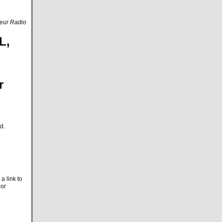
eur Radio
L,
r
d.
a link to
 or