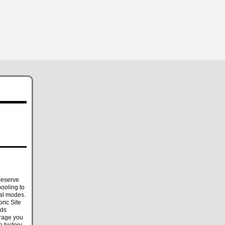
reserve
ooling to
ral modes.
ric Site
nds
urage you
o history