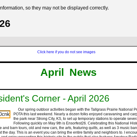
formation, so they may not be displayed correctly.
026
Click here if you do not see images
‍ ‍ ‍ ‍ ‍‍
‍ ‍ ‍ ‍‍
‍April ‍ ‍News
sident's Corner - April 2026
Our spring outdoor activities began with the Tallgrass Prairie National P
POTA this last weekend. Nearly a dozen folks enjoyed caravaning and carp
the park near Strong City, KS, to set up temporary stations to operate seve
Following quickly on May 9th is Ensorfest26. Celebrating this National Histo
 and barn tours, old and new cars, the arts, featuring quilts, as well as 3 music ba
t the day. This is an event you can bring the entire family and neighbors to. I enco
 and enjoy presenting this historic site to the public that also features Amateur Radi