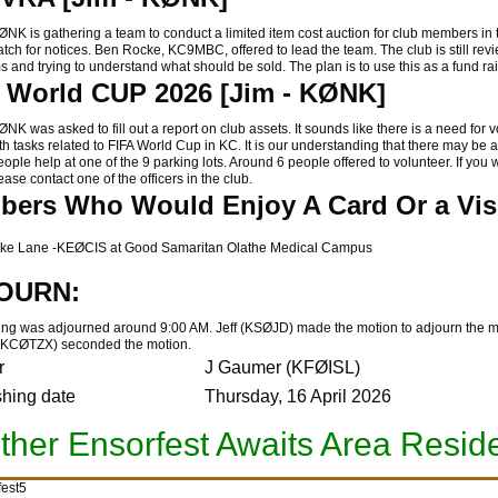
 is gathering a team to conduct a limited item cost auction for club members in 
atch for notices.
Ben Rocke, KC9MBC, offered to lead the team. The club is still rev
ems and trying to understand what should be sold. The plan is to use this as a fund ra
 World CUP 2026 [Jim - KØNK]
 was asked to fill out a report on club assets. It sounds like there is a need for 
th tasks related to FIFA World Cup in KC. It is our understanding that there may be 
ople help at one of the 9 parking lots. Around 6 people offered to volunteer. If you 
ease contact one of the officers in the club.
ers Who Would Enjoy A Card Or a Visi
ke Lane -KEØCIS at Good Samaritan Olathe Medical Campus
OURN:
ng was adjourned around 9:00 AM. Jeff (KSØJD) made the motion to adjourn the 
(KCØTZX) seconded the motion.
r
J Gaumer (KFØISL)
shing date
Thursday, 16 April 2026
ther Ensorfest Awaits Area Resid