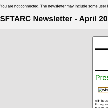
You are not connected. The newsletter may include some user in
SFTARC Newsletter - April 2
Pre
with house
throughou
to sign up