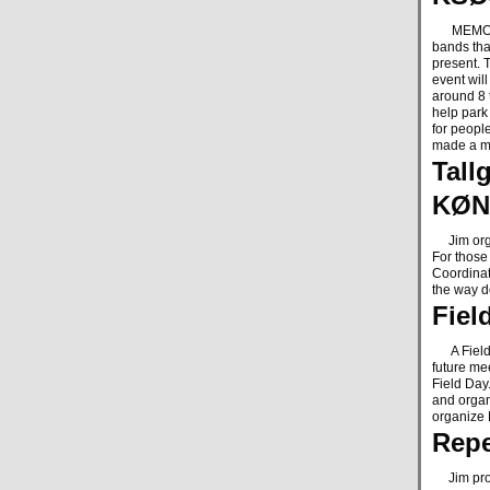
MEMO is 
bands tha
present. T
event wil
around 8 t
help park
for peopl
made a m
Tall
KØN
Jim organ
For those
Coordinati
the way 
Fiel
A Field D
future me
Field Day
and organi
organize 
Repe
Jim provi