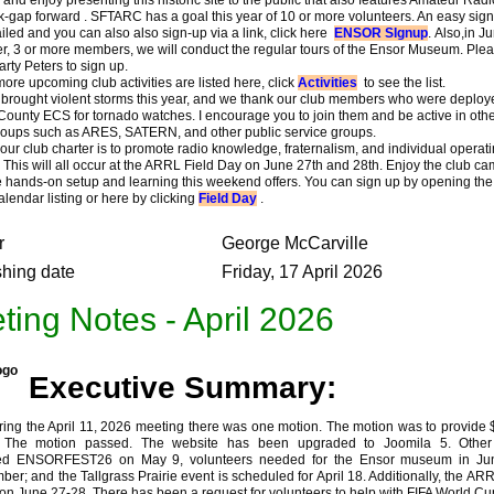
k-gap forward . SFTARC has a goal this year of 10 or more volunteers. An easy sig
led and you can also also sign-up via a link, click here
ENSOR SIgnup
. Also,in J
, 3 or more members, we will conduct the regular tours of the Ensor Museum. Ple
rty Peters to sign up.
 upcoming club activities are listed here, click
Activities
to see the list.
ought violent storms this year, and we thank our club members who were deploy
ounty ECS for tornado watches. I encourage you to join them and be active in othe
roups such as ARES, SATERN, and other public service groups.
ur club charter is to promote radio knowledge, fraternalism, and individual operat
y. This will all occur at the ARRL Field Day on June 27th and 28th. Enjoy the club c
e hands-on setup and learning this weekend offers. You can sign up by opening the
lendar listing or here by clicking
Field Day
.
r
George McCarville
shing date
Friday, 17 April 2026
ting Notes - April 2026
Executive Summary:
 the April 11, 2026 meeting there was one motion. The motion was to provide 
. The motion passed. The website has been upgraded to Joomila 5. Other 
ded ENSORFEST26 on May 9, volunteers needed for the Ensor museum in Ju
er; and the Tallgrass Prairie event is scheduled for April 18. Additionally, the AR
 on June 27-28. There has been a request for volunteers to help with FIFA World