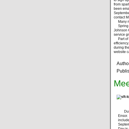
from spar
been emai
September
contact Ma
Many more
Spring br
Johnson C
service g
Part of o
efficienc
during th
website ca
Autho
Publi
Mee
During
Ensor
inclu
Septemb
Day is