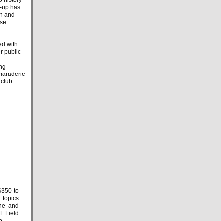
n-up has
un and
ase
ed with
r public
ing
amaraderie
 club
$350 to
topics
ne and
RL Field
 Cup.