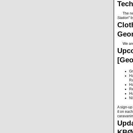
Tech
The next 
Station
" 
Clot
Geo
We are co
Upco
[Ge
Gr
Ha
R
Ha
Re
Hu
Ni
A sign-up 
it on each
caravani
Upda
KBØ