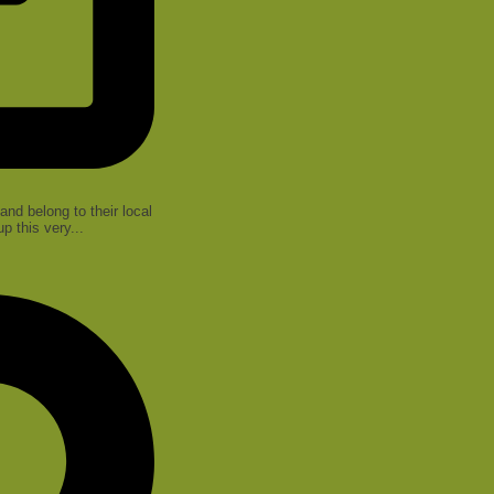
nd belong to their local
 this very...