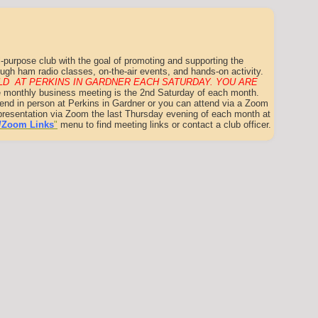
-purpose club with the goal of promoting and supporting the
ugh ham radio classes, on-the-air events, and hands-on activity.
D AT PERKINS IN GARDNER EACH SATURDAY. YOU ARE
 monthly business meeting is the 2nd Saturday of each month.
tend in person at Perkins in Gardner or you can attend via a Zoom
t presentation via Zoom the last Thursday evening of each month at
/Zoom Links
"
menu to find meeting links or contact a club officer.