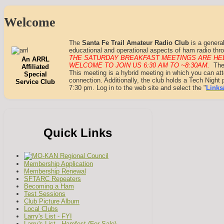
Welcome
The
Santa Fe Trail Amateur Radio Club
is a general
educational and operational aspects of ham radio thro
THE SATURDAY BREAKFAST MEETINGS ARE HEL
An ARRL
WELCOME TO JOIN US
6
:30 AM TO ~8:30AM
.
The
Affiliated
This meeting is a hybrid meeting in which you can at
Special
connection. Additionally, the club holds a Tech Nigh
Service Club
7:30 pm. Log in to the web site and select the "
Links
Quick Links
Membership Application
Membership Renewal
SFTARC Repeaters
Becoming a Ham
Test Sessions
Club Picture Album
Local Clubs
Larry's List - FYI
Larry's List - Hamfest (For Sale)