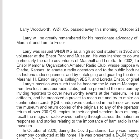
Larry Woodworth, WØHXS, passed away this morning, October 21,
Larry will be greatly remembered for his passionate advocacy of
Marshall and Loretta Ensor.
Larry was issued WNØHXS as a high school student in 1952 and W
volunteer at the Ensor Park and Museum. He was inspired to do what h
particularly the radio adventures of Marshall and Loretta. In 2002,
Ensor Memorial Organization Amateur Radio Club, whose purpos
Olathe, Kansas, to amateur radio operators and to the public both 
its historic radio equipment and by cataloging and guarding the docu
Marshall H. Ensor, original callsign 9BSP, and Loretta Ensor, origina
Larry's passion was such that he became the Museum Manager. Not
from two local amateur radio clubs, but he promoted the museum by
inviting reporters to cover newsworthy events at the museum. He sup
artifacts, and he organized a project to reach out and try to make c
confirmation cards (QSL cards) were contained in the Ensor archive
the museum and return copies of the originals to any of the operators
return of over 200 QSL copies to their original senders from as long a
recall the magic of radio waves hurtling through across the nation an
responses and stories relating to the importance of ham radio in their
museum.
In October of 2020, during the Covid pandemic, Larry was honored
ceremony conducted at his home. He was presented a D-104 trophy 