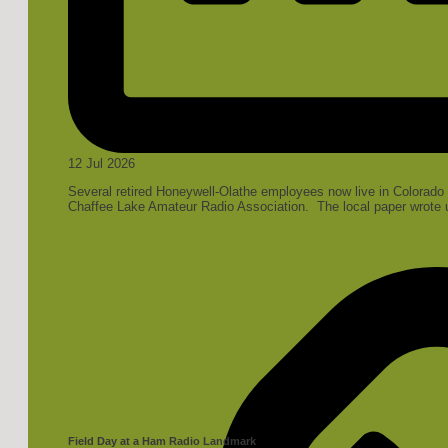
12 Jul 2026
Several retired Honeywell-Olathe employees now live in Colorado a
Chaffee Lake Amateur Radio Association. The local paper wrote up
Field Day at a Ham Radio Landmark