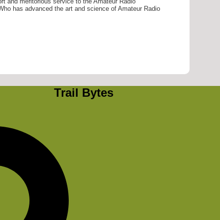
ort and meritorious service to the Amateur Radio
ho has advanced the art and science of Amateur Radio
Trail Bytes