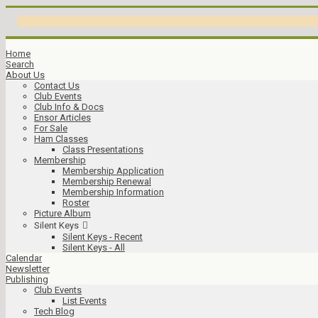
Home
Search
About Us
Contact Us
Club Events
Club Info & Docs
Ensor Articles
For Sale
Ham Classes
Class Presentations
Membership
Membership Application
Membership Renewal
Membership Information
Roster
Picture Album
Silent Keys
Silent Keys - Recent
Silent Keys - All
Calendar
Newsletter
Publishing
Club Events
List Events
Tech Blog