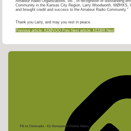
Amateur Radio Organizations, Inc., In recognition of outstanding eff
Community in the Kansas City Region, Larry Woodworth, WØHXS, W
and brought credit and success to the Amateur Radio Community."
Thank you Larry, and may you rest in peace.
Previous article: KDØVQO
Prev
Next article: KE5BR
Next
FD in Clolorado - Ex Honeywell-Olathe Hams