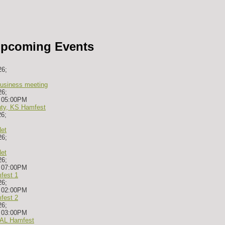
pcoming Events
26
;
siness meeting
26
;
-
05:00PM
ty, KS Hamfest
26
;
et
26
;
et
26
;
-
07:00PM
fest 1
26
;
-
02:00PM
fest 2
26
;
-
03:00PM
, AL Hamfest