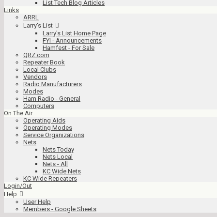
List Tech Blog Articles
Links
ARRL
Larry's List
Larry's List Home Page
FYI - Announcements
Hamfest - For Sale
QRZ.com
Repeater Book
Local Clubs
Vendors
Radio Manufacturers
Modes
Ham Radio - General
Computers
On The Air
Operating Aids
Operating Modes
Service Organizations
Nets
Nets Today
Nets Local
Nets - All
KC Wide Nets
KC Wide Repeaters
Login/Out
Help
User Help
Members - Google Sheets