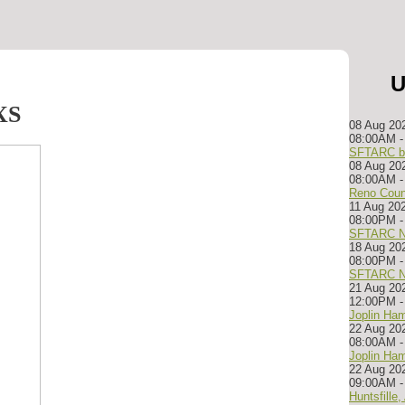
U
XS
08 Aug 20
08:00AM
-
SFTARC bu
08 Aug 20
08:00AM
Reno Coun
11 Aug 20
08:00PM
-
SFTARC N
18 Aug 20
08:00PM
-
SFTARC N
21 Aug 20
12:00PM
Joplin Ham
22 Aug 20
08:00AM
Joplin Ham
22 Aug 20
09:00AM
Huntsfille