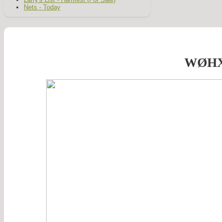
Nets - Today
WØH