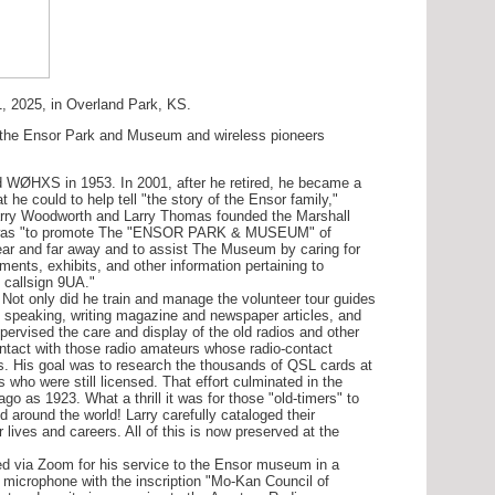
 2025, in Overland Park, KS.
 the Ensor Park and Museum and wireless pioneers
ØHXS in 1953. In 2001, after he retired, he became a
e could to help tell "the story of the Ensor family,"
 Larry Woodworth and Larry Thomas founded the Marshall
e was "to promote The "ENSOR PARK & MUSEUM" of
near and far away and to assist The Museum by caring for
ments, exhibits, and other information pertaining to
l callsign 9UA."
 only did he train and manage the volunteer tour guides
 speaking, writing magazine and newspaper articles, and
ervised the care and display of the old radios and other
ontact with those radio amateurs whose radio-contact
s. His goal was to research the thousands of QSL cards at
 who were still licensed. That effort culminated in the
go as 1923. What a thrill it was for those "old-timers" to
d around the world! Larry carefully cataloged their
 lives and careers. All of this is now preserved at the
 via Zoom for his service to the Ensor museum in a
microphone with the inscription "Mo-Kan Council of