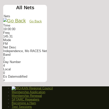
All Nets
Nets
Go Back
Time
19:00:00
Freq
145.31
Mode
FM
Net Desc
Independence, Mo RACES Net
Band
2
Day Number
4
Local
0
Es Datemodiified
×
Membership Application
Membership Renewal
SFTARC Repeaters
Becoming a Ham
Test Sessions