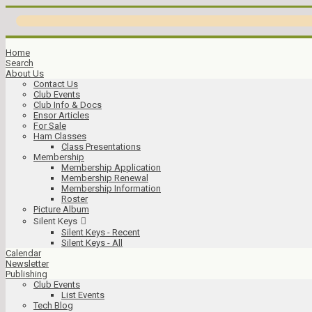
Home
Search
About Us
Contact Us
Club Events
Club Info & Docs
Ensor Articles
For Sale
Ham Classes
Class Presentations
Membership
Membership Application
Membership Renewal
Membership Information
Roster
Picture Album
Silent Keys
Silent Keys - Recent
Silent Keys - All
Calendar
Newsletter
Publishing
Club Events
List Events
Tech Blog