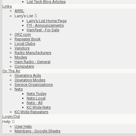
List Tech Blog Articles
Links
ARRL
Larry's List
Larry's List Home Page
FYI - Announcements
Hamfest - For Sale
QRZ.com
Repeater Book
Local Clubs
Vendors
Radio Manufacturers
Modes
Ham Radio - General
Computers
On The Air
Operating Aids
Operating Modes
Service Organizations
Nets
Nets Today
Nets Local
Nets - All
KC Wide Nets
KC Wide Repeaters
Login/Out
Help
User Help
Members - Google Sheets