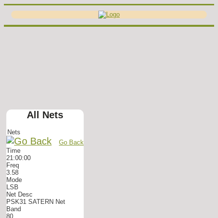
All Nets
Nets
Go Back
Time
21:00:00
Freq
3.58
Mode
LSB
Net Desc
PSK31 SATERN Net
Band
80