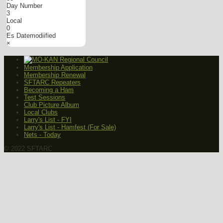
Day Number
3
Local
0
Es Datemodiified
×
Membership Application
Membership Renewal
SFTARC Repeaters
Becoming a Ham
Test Sessions
Club Picture Album
Local Clubs
Larry's List - FYI
Larry's List - Hamfest (For Sale)
Nets - Today
© 2022 SFTARC