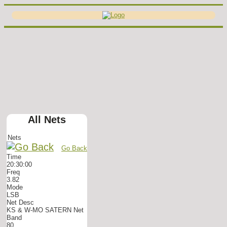
All Nets
Nets
Go Back
Time
20:30:00
Freq
3.82
Mode
LSB
Net Desc
KS & W-MO SATERN Net
Band
80