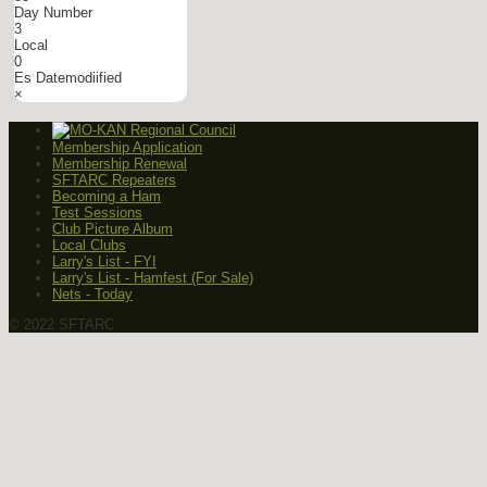
Day Number
3
Local
0
Es Datemodiified
×
Membership Application
Membership Renewal
SFTARC Repeaters
Becoming a Ham
Test Sessions
Club Picture Album
Local Clubs
Larry's List - FYI
Larry's List - Hamfest (For Sale)
Nets - Today
© 2022 SFTARC