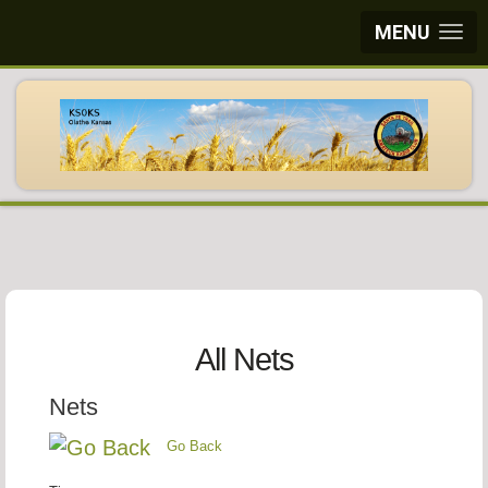
MENU
All Nets
Nets
Go Back