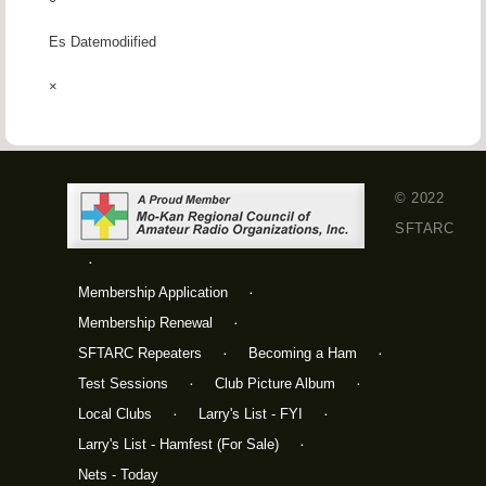
Es Datemodiified
×
© 2022
SFTARC
Membership Application
Membership Renewal
SFTARC Repeaters
Becoming a Ham
Test Sessions
Club Picture Album
Local Clubs
Larry's List - FYI
Larry's List - Hamfest (For Sale)
Nets - Today