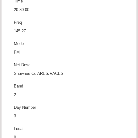
Time
20:30:00
Freq
145.27
Mode
FM
Net Desc
Shawnee Co ARES/RACES
Band
2
Day Number
3
Local
0