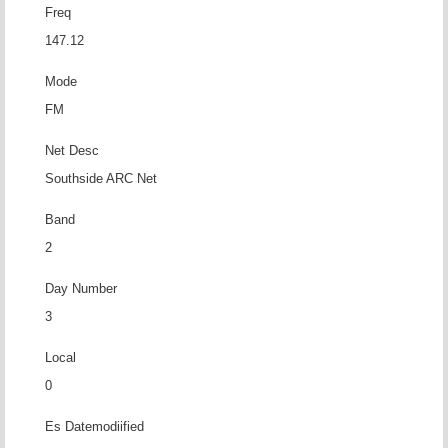
Freq
147.12
Mode
FM
Net Desc
Southside ARC Net
Band
2
Day Number
3
Local
0
Es Datemodiified