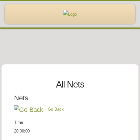
All Nets
Nets
Go Back
Time
20:00:00